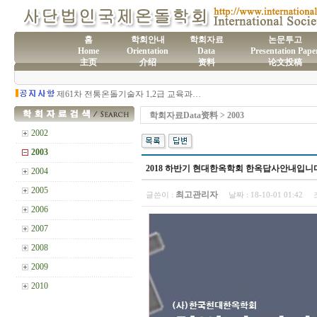
홈
학회안내
학회자료
논문투고
Home
Orientation
Data
Presentation Pape
主页
介绍
资料
论文投稿
(사)국제온돌학회 연간 기부금 모금액 및 활용실적 명세서
2026년도 전통온돌기술자 교육 일정 안내
제61차 전통온돌기술자 1,2급 교육과정 모집
제60차 전통온돌기술자 교육 모집
제59차 전통온돌기술자 1,2급 교육과정 모집 안내
학회자료Data资料 > 2003
제58차 전통온돌기술자 1,2급 교육과정 모집
2002
2003
2018 하반기 현대한옥학회 한옥답사안내입니
2004
2005
최고관리자
글쓴이 :
날짜 :
18-10-01 01:42
2006
2007
2008
2009
2010