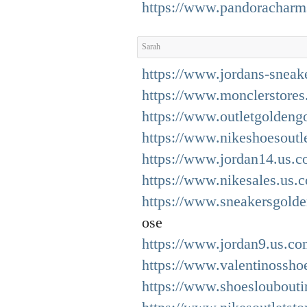
https://www.pandoracharm
Sarah
https://www.jordans-sneak
https://www.monclerstores
https://www.outletgoldeng
https://www.nikeshoesoutle
https://www.jordan14.us.c
https://www.nikesales.us.
https://www.sneakersgold
ose
https://www.jordan9.us.co
https://www.valentinosshoe
https://www.shoesloubouti