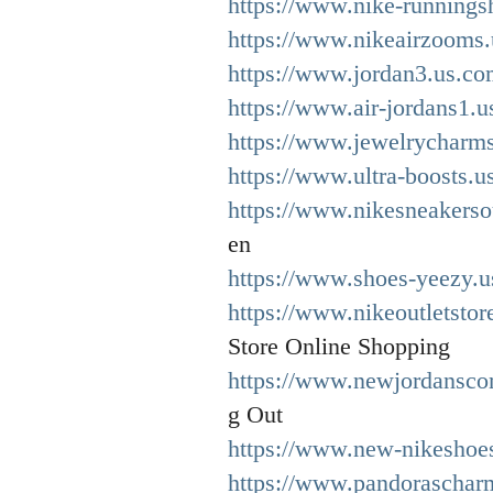
https://www.nike-runnings
https://www.nikeairzooms.
https://www.jordan3.us.co
https://www.air-jordans1.u
https://www.jewelrycharms
https://www.ultra-boosts.u
https://www.nikesneakersou
en
https://www.shoes-yeezy.u
https://www.nikeoutletstor
Store Online Shopping
https://www.newjordansco
g Out
https://www.new-nikeshoe
https://www.pandorascharm