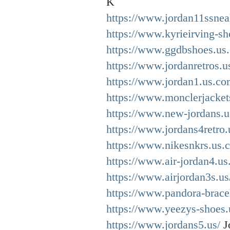
K
https://www.jordan11ssnea
https://www.kyrieirving-sh
https://www.ggdbshoes.us
https://www.jordanretros.u
https://www.jordan1.us.co
https://www.monclerjacket
https://www.new-jordans.u
https://www.jordans4retro.
https://www.nikesnkrs.us.
https://www.air-jordan4.us
https://www.airjordan3s.us
https://www.pandora-brace
https://www.yeezys-shoes.
https://www.jordans5.us/
J