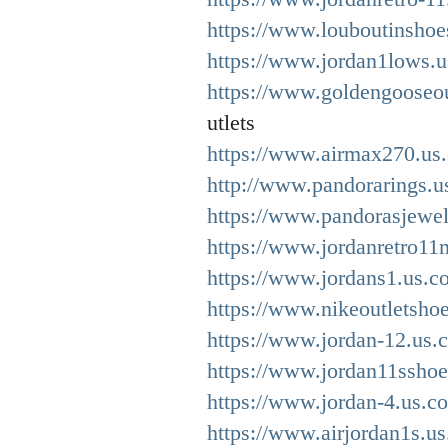
https://www.louboutinshoe
https://www.jordan1lows.u
https://www.goldengooseou
utlets
https://www.airmax270.us.
http://www.pandorarings.u
https://www.pandorasjewel
https://www.jordanretro11
https://www.jordans1.us.c
https://www.nikeoutletsho
https://www.jordan-12.us.
https://www.jordan11sshoe
https://www.jordan-4.us.c
https://www.airjordan1s.us