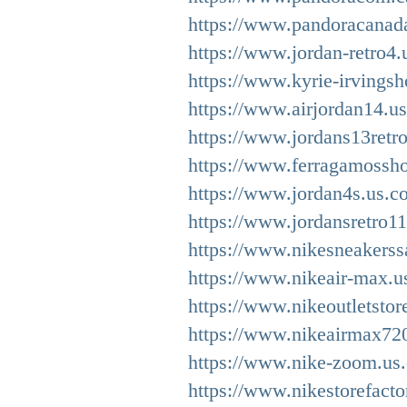
https://www.pandoracanad
https://www.jordan-retro4.
https://www.kyrie-irvingsh
https://www.airjordan14.u
https://www.jordans13retro
https://www.ferragamossh
https://www.jordan4s.us.c
https://www.jordansretro1
https://www.nikesneakerss
https://www.nikeair-max.us
https://www.nikeoutletstor
https://www.nikeairmax72
https://www.nike-zoom.us
https://www.nikestorefacto