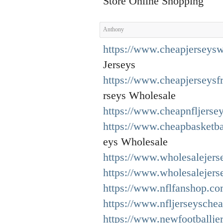
Store Online Shopping
Anthony
https://www.cheapjerseysw
Jerseys
https://www.cheapjerseys
rseys Wholesale
https://www.cheapnfljerse
https://www.cheapbasketba
eys Wholesale
https://www.wholesalejers
https://www.wholesalejers
https://www.nflfanshop.co
https://www.nfljerseysche
https://www.newfootballje