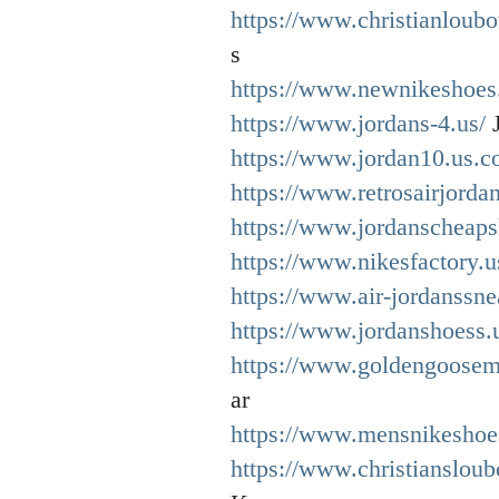
https://www.christianloubo
s
https://www.newnikeshoes
https://www.jordans-4.us/
J
https://www.jordan10.us.c
https://www.retrosairjordan
https://www.jordanscheaps
https://www.nikesfactory.
https://www.air-jordanssne
https://www.jordanshoess.
https://www.goldengoosemi
ar
https://www.mensnikeshoe
https://www.christiansloub