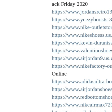
ack Friday 2020
https://www.jordansretro1
https://www.yeezyboosts-
https://www.nike-outletsto
https://www.nikeshoess.us.
https://www.kevin-durants
https://www.valentinoshoe
https://www.airjordan9.us
https://www.nikefactory-out
Online
https://www.adidasultra-bo
https://www.airjordanshoes
https://www.redbottomsho
https://www.nikeairmax720