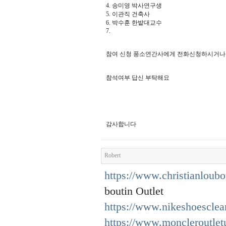
4. 송미영 박사연구생
5. 이관직 건축사
6. 박수훈 한밭대교수
7.
참여 신청 풍소연간사에게 전화신청하시거나 010. 
참석여부 답신 부탁해요
감사합니다
Robert
https://www.christianloubo
boutin Outlet
https://www.nikeshoesclea
https://www.moncleroutlet