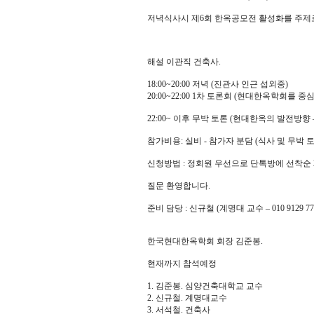
저녁식사시 제6회 한옥공모전 활성화를 주제
해설 이관직 건축사.
18:00~20:00 저녁 (진관사 인근 섭외중)
20:00~22:00 1차 토론회 (현대한옥학회를 중
22:00~ 이후 무박 토론 (현대한옥의 발전방향 
참가비용: 실비 - 참가자 분담 (식사 및 무박 
신청방법 : 정회원 우선으로 단톡방에 선착순 
질문 환영합니다.
준비 담당 : 신규철 (계명대 교수 – 010 9129 77
한국현대한옥학회 회장 김준봉.
현재까지 참석예정
1. 김준봉. 심양건축대학교 교수
2. 신규철. 계명대교수
3. 서석철. 건축사