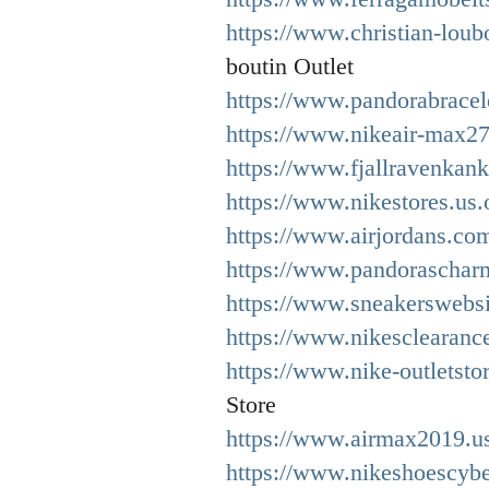
https://www.christian-loub
boutin Outlet
https://www.pandorabracel
https://www.nikeair-max27
https://www.fjallravenkan
https://www.nikestores.us.
https://www.airjordans.co
https://www.pandoraschar
https://www.sneakerswebsi
https://www.nikesclearance
https://www.nike-outletsto
Store
https://www.airmax2019.us
https://www.nikeshoescyb