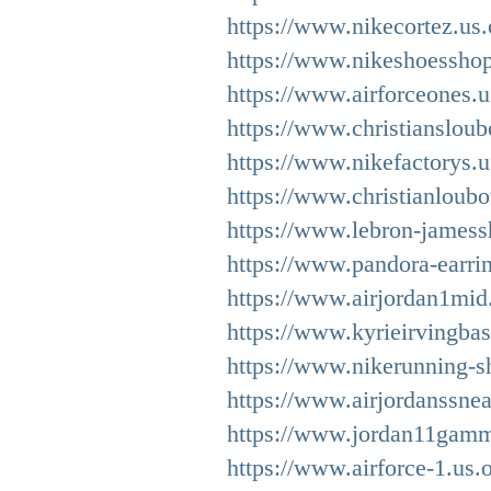
https://www.nikecortez.us.
https://www.nikeshoessho
https://www.airforceones.
https://www.christiansloub
https://www.nikefactorys.u
https://www.christianloubo
https://www.lebron-jamess
https://www.pandora-earrin
https://www.airjordan1mid
https://www.kyrieirvingbas
https://www.nikerunning-s
https://www.airjordanssnea
https://www.jordan11gamm
https://www.airforce-1.us.o