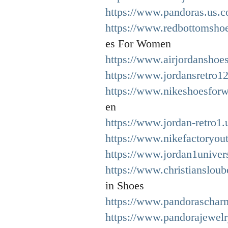
https://www.pandoras.us.c
https://www.redbottomsho
es For Women
https://www.airjordanshoe
https://www.jordansretro12
https://www.nikeshoesfor
en
https://www.jordan-retro1.
https://www.nikefactoryout
https://www.jordan1univer
https://www.christianslou
in Shoes
https://www.pandoraschar
https://www.pandorajewelryo