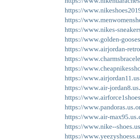
https://www.nikehuaraches
https://www.nikeshoes201
https://www.menwomensho
https://www.nikes-sneaker
https://www.golden-gooses
https://www.airjordan-retr
https://www.charmsbracele
https://www.cheapnikessh
https://www.airjordan11.us
https://www.air-jordan8.us
https://www.airforce1shoe
https://www.pandoras.us.o
https://www.air-max95.us.
https://www.nike--shoes.u
https://www.yeezyshoess.