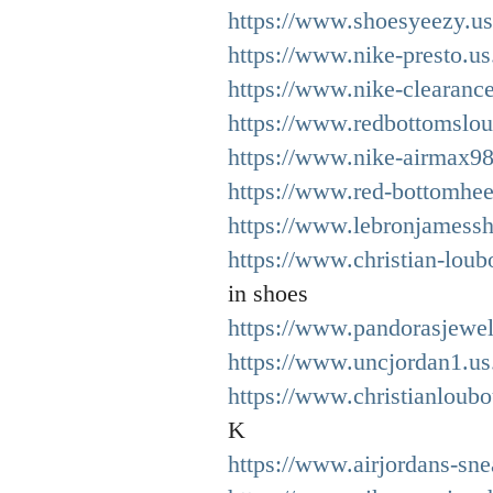
https://www.shoesyeezy.u
https://www.nike-presto.u
https://www.nike-clearanc
https://www.redbottomslou
https://www.nike-airmax98
https://www.red-bottomhee
https://www.lebronjamessh
https://www.christian-loub
in shoes
https://www.pandorasjewel
https://www.uncjordan1.us
https://www.christianloubo
K
https://www.airjordans-sne