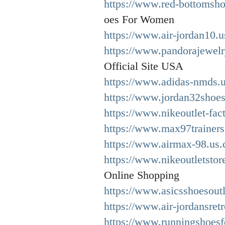
https://www.red-bottomsh
oes For Women
https://www.air-jordan10.
https://www.pandorajewelry
Official Site USA
https://www.adidas-nmds.u
https://www.jordan32shoes
https://www.nikeoutlet-fac
https://www.max97trainers
https://www.airmax-98.us.
https://www.nikeoutletstor
Online Shopping
https://www.asicsshoesoutl
https://www.air-jordansret
https://www.runningshoes