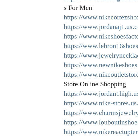
s For Men
https://www.nikecortezsho
https://www.jordanaj1.us.
https://www.nikeshoesfact
https://www.lebron16shoes
https://www.jewelryneckla
https://www.newnikeshoes.
https://www.nikeoutletstor
Store Online Shopping
https://www.jordan1high.u
https://www.nike-stores.us
https://www.charmsjewelry
https://www.louboutinshoe
https://www.nikereactupt