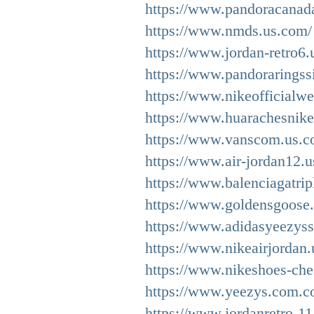
https://www.pandoracanada
https://www.nmds.us.com/
https://www.jordan-retro6.
https://www.pandoraringssi
https://www.nikeofficialwe
https://www.huarachesnike
https://www.vanscom.us.c
https://www.air-jordan12.u
https://www.balenciagatrip
https://www.goldensgoose
https://www.adidasyeezys
https://www.nikeairjordan
https://www.nikeshoes-che
https://www.yeezys.com.c
https://www.jordanretro-11