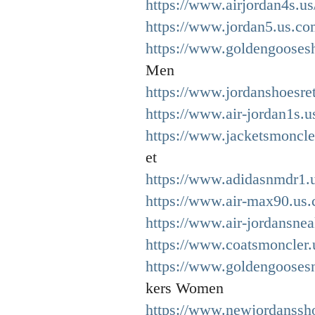
https://www.airjordan4s.us
https://www.jordan5.us.co
https://www.goldengooses
Men
https://www.jordanshoesre
https://www.air-jordan1s.u
https://www.jacketsmoncle
et
https://www.adidasnmdr1.u
https://www.air-max90.us.
https://www.air-jordansnea
https://www.coatsmoncler.
https://www.goldengooses
kers Women
https://www.newjordanssh