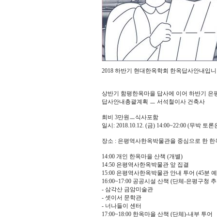
2018 하반기 현대한옥학회 한옥답사안내입
상반기 함평한옥마을 답사에 이어 하반기 은
답사안내총괄계획 ㅡ 서석철이사 건축사
회비 3만원ㅡ식사포함
일시: 2018.10.12. (금) 14:00~22:00 (무박 토
장소 : 은평역사한옥박물관을 중심으로 한 한
14:00 개인 한옥마을 산책 (개별)
14:50 은평역사한옥박물관 앞 집결
15:00 은평역사한옥박물관 안내 투어 (45분 예
16:00~17:00 공공시설 산책 (단체-은평구청 
- 삼각산 금암미술관
- 셋이서 문학관
- 너나들이 센터
17:00~18:00 한옥마을 산책 (단체)-내부 투어