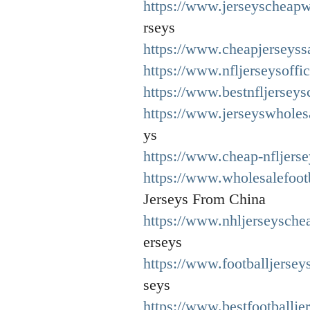
https://www.jerseyscheapw
rseys
https://www.cheapjerseyssa
https://www.nfljerseysoffic
https://www.bestnfljersey
https://www.jerseyswholes
ys
https://www.cheap-nfljers
https://www.wholesalefoot
Jerseys From China
https://www.nhljerseysche
erseys
https://www.footballjersey
seys
https://www.bestfootballje