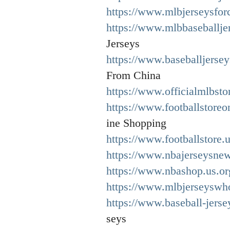
https://www.mlbjerseysfor
https://www.mlbbaseballje
Jerseys
https://www.baseballjerse
From China
https://www.officialmlbsto
https://www.footballstore
ine Shopping
https://www.footballstore.
https://www.nbajerseysne
https://www.nbashop.us.or
https://www.mlbjerseyswh
https://www.baseball-jerse
seys