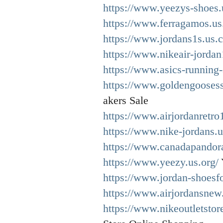
https://www.yeezys-shoes.
https://www.ferragamos.us
https://www.jordans1s.us.
https://www.nikeair-jordan
https://www.asics-running
https://www.goldengooses
akers Sale
https://www.airjordanretro
https://www.nike-jordans.
https://www.canadapandor
https://www.yeezy.us.org/
https://www.jordan-shoesf
https://www.airjordansnew
https://www.nikeoutletsto