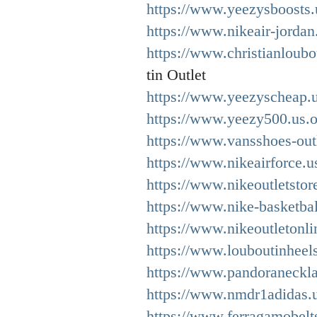
https://www.yeezysboosts.
https://www.nikeair-jordan
https://www.christianloubo
tin Outlet
https://www.yeezyscheap.
https://www.yeezy500.us.o
https://www.vansshoes-out
https://www.nikeairforce.u
https://www.nikeoutletstore
https://www.nike-basketbal
https://www.nikeoutletonli
https://www.louboutinheel
https://www.pandoraneckla
https://www.nmdr1adidas.
https://www.ferragamobelt