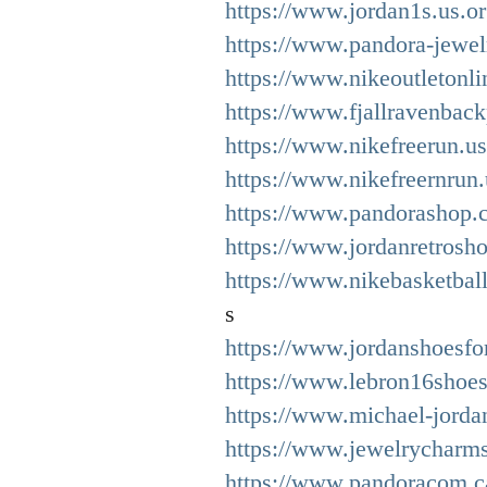
https://www.jordan1s.us.or
https://www.pandora-jewelr
https://www.nikeoutletonli
https://www.fjallravenback
https://www.nikefreerun.us
https://www.nikefreernrun
https://www.pandorashop.c
https://www.jordanretrosho
https://www.nikebasketbal
s
https://www.jordanshoesfor
https://www.lebron16shoes
https://www.michael-jorda
https://www.jewelrycharms
https://www.pandoracom.c