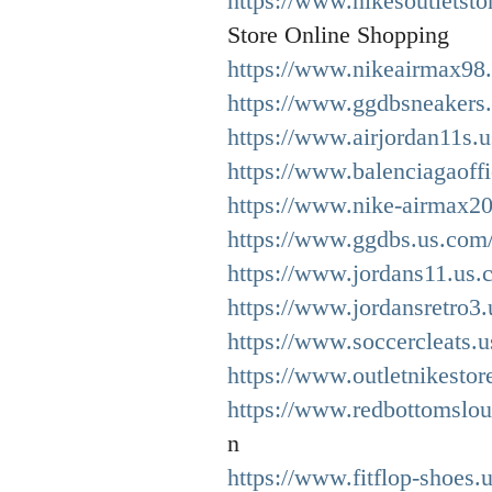
https://www.nikesoutletst
Store Online Shopping
https://www.nikeairmax98.
https://www.ggdbsneakers
https://www.airjordan11s.
https://www.balenciagaoffi
https://www.nike-airmax2
https://www.ggdbs.us.com
https://www.jordans11.us.
https://www.jordansretro3.
https://www.soccercleats.
https://www.outletnikestor
https://www.redbottomslou
n
https://www.fitflop-shoes.u