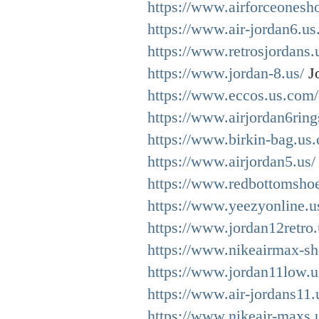
https://www.airforceonesh
https://www.air-jordan6.us
https://www.retrosjordans.
https://www.jordan-8.us/
Jo
https://www.eccos.us.com/
https://www.airjordan6ring
https://www.birkin-bag.us
https://www.airjordan5.us/
https://www.redbottomshoe
https://www.yeezyonline.u
https://www.jordan12retro
https://www.nikeairmax-sh
https://www.jordan11low.u
https://www.air-jordans11.
https://www.nikeair-maxs.