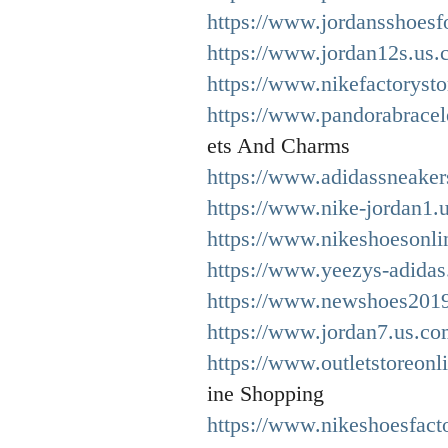
https://www.jordansshoes
https://www.jordan12s.us.
https://www.nikefactorysto
https://www.pandorabracel
ets And Charms
https://www.adidassneaker
https://www.nike-jordan1.
https://www.nikeshoesonli
https://www.yeezys-adidas
https://www.newshoes2019
https://www.jordan7.us.co
https://www.outletstoreonl
ine Shopping
https://www.nikeshoesfact