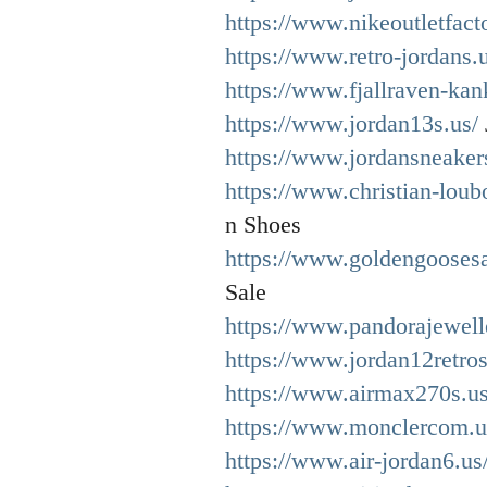
https://www.nikeoutletfact
https://www.retro-jordans.u
https://www.fjallraven-ka
https://www.jordan13s.us/
https://www.jordansneaker
https://www.christian-loub
n Shoes
https://www.goldengoosesa
Sale
https://www.pandorajewell
https://www.jordan12retros
https://www.airmax270s.u
https://www.monclercom.u
https://www.air-jordan6.us