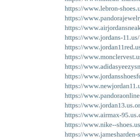
https://www.lebron-shoes.
https://www.pandorajewelry
https://www.airjordansnea
https://www.jordans-11.us/
https://www.jordan11red.u
https://www.monclervest.u
https://www.adidasyeezysn
https://www.jordansshoesf
https://www.newjordan11.u
https://www.pandoraonline
https://www.jordan13.us.or
https://www.airmax-95.us.
https://www.nike--shoes.u
https://www.jamesharden-s