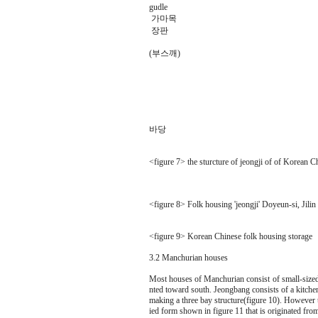
gudle
가마목
장판
(부스깨)
바당
<figure 7> the sturcture of jeongji of of Korean C
<figure 8> Folk housing 'jeongji' Doyeun-si, Jilin 
<figure 9> Korean Chinese folk housing storage
3.2 Manchurian houses
Most houses of Manchurian consist of small-sized 
nted toward south. Jeongbang consists of a kitch
making a three bay structure(figure 10). However 
ied form shown in figure 11 that is originated fro