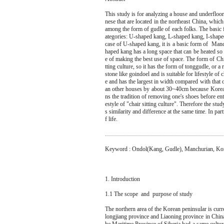
This study is for analyzing a house and underflo
nese that are located in the northeast China, which
among the form of gudle of each folks. The basic f
ategories: U-shaped kang, L-shaped kang, I-shape
case of U-shaped kang, it is a basic form of Manc
haped kang has a long space that can be heated so 
e of making the best use of space. The form of Chin
tting culture, so it has the form of tonggudle, or
stone like goindoel and is suitable for lifestyle of 
e and has the largest in width compared with that
an other houses by about 30~40cm because Korean 
ns the tradition of removing one's shoes before ent
estyle of "chair sitting culture". Therefore the stu
s similarity and difference at the same time. In pa
f life.
…………………………………………………
Keyword : Ondol(Kang, Gudle), Manchurian, Kor
1. Introduction
1.1 The scope and purpose of study
The northern area of the Korean peninsular is curre
longjiang province and Liaoning province in Chin