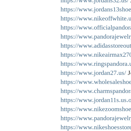
https://www.jordans32.us/
https://www.jordans13shoe
https://www.nikeoffwhite.u
https://www.officialpandor
https://www.pandorajewel
https://www.adidasstoreout
https://www.nikeairmax27
https://www.ringspandora.
https://www.jordan27.us/
J
https://www.wholesaleshoe
https://www.charmspandora
https://www.jordan11s.us.o
https://www.nikezoomshoe
https://www.pandorajewelr
https://www.nikeshoesstor