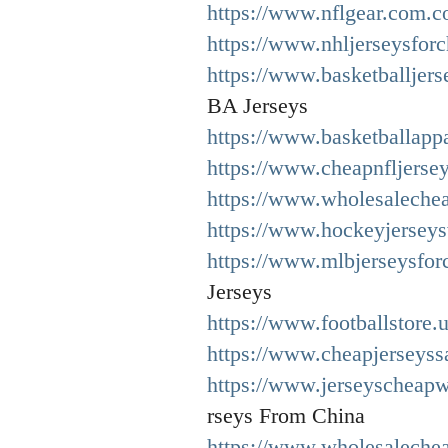
https://www.nflgear.com.c
https://www.nhljerseysfor
https://www.basketballjer
BA Jerseys
https://www.basketballappa
https://www.cheapnfljerse
https://www.wholesalechea
https://www.hockeyjerseys
https://www.mlbjerseysfor
Jerseys
https://www.footballstore.
https://www.cheapjerseyssa
https://www.jerseyscheapw
rseys From China
https://www.wholesaleche