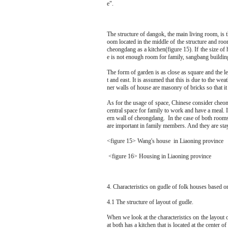
e".
<figure 14> Manchurian 
The structure of dangok, the main living room, is th
oom located in the middle of the structure and ro
cheongdang as a kitchen(figure 15). If the size of
e is not enough room for family, sangbang buildin
The form of garden is as close as square and the le
t and east. It is assumed that this is due to the wea
ner walls of house are masonry of bricks so that it 
As for the usage of space, Chinese consider cheo
central space for family to work and have a meal. It
ern wall of cheongdang. In the case of both rooms, 
are important in family members. And they are sta
<figure 15> Wang's house in Liaoning province
<figure 16> Housing in Liaoning province
4. Characteristics on gudle of folk houses based 
4.1 The structure of layout of gudle.
When we look at the characteristics on the layout
at both has a kitchen that is located at the center