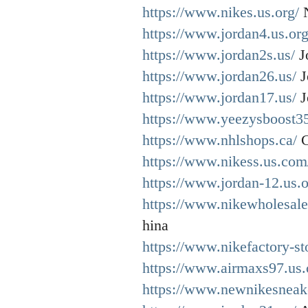
https://www.nikes.us.org/
N
https://www.jordan4.us.org
https://www.jordan2s.us/
J
https://www.jordan26.us/
J
https://www.jordan17.us/
J
https://www.yeezysboost35
https://www.nhlshops.ca/
C
https://www.nikess.us.com
https://www.jordan-12.us.o
https://www.nikewholesale
hina
https://www.nikefactory-st
https://www.airmaxs97.us
https://www.newnikesneake