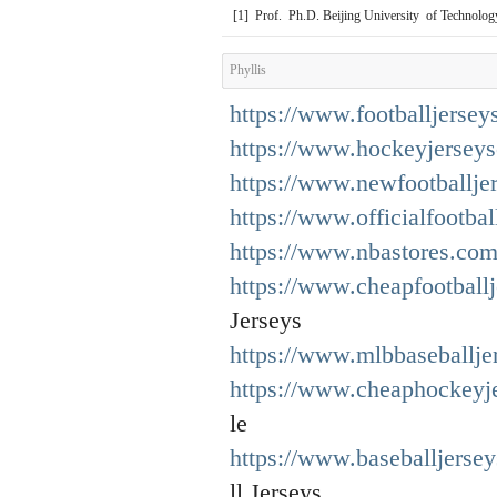
[1] Prof. Ph.D. Beijing University of Technolog
Phyllis
https://www.footballjersey
https://www.hockeyjerseys
https://www.newfootballje
https://www.officialfootbal
https://www.nbastores.com
https://www.cheapfootball
Jerseys
https://www.mlbbaseballjer
https://www.cheaphockeyj
le
https://www.baseballjerse
ll Jerseys