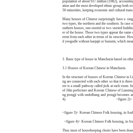
population of about 937 million (1982), accounting
ation and the most developed ethnic group both eco
50 minorities, keeping economic and cultural tran
Many houses of Chinese surprisingly have a singu
two types, the northern and the southern. In case 
outhern houses, one-storied or two storied buildin
er of the house. Those two types appear the same c
erent from each other in terms of its structure. Ho
d yeogudle without kaejajii or bunumi, which means 
3. Basic type of house in Manchuria based on eth
3.1 Houses of Korean Chinese in Manchuria
In the structure of houses of Korean Chinese in Li
ng are connected with each other so that it is thr
ere is a small pathway called jisik at each room. 
of Jilin prefecture and Korean Chinese of Liaoni
ng jeongji with ondolbang and jeongji becomes an 
4). <figure 2)> Korean-Chines
<figure 3)> Korean Chinese Folk housing, in Ando
<figure 4)> Korean Chinese Folk housing, in And
Thus most of housekeeping choirs have been done i