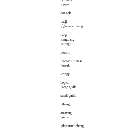
chifang
seook
dongok
naeji
卍-shaped kang
naeji
sangbang
storage
pomiru
Korean Chinese
bueuk
jeongji
begete
large gudle
small gudle
utbang
areatang
gudle
platform: tobang