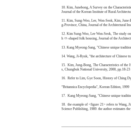
10. Kim, Junebong, A Survey on the Characteris
Journal of the Korean Institute of Rural Architect
11. Kim, Sung-Woo, Lee, Won-Seok, Kim, June-Bo
g-Province, China, Journal of the Architectural In
12. Kim Sung-Woo, Lee Won-Seok, The study on c
h ㅁ-shaped folk housing, Journal of the Architectu
13. Kang Myeong-Sang, "Chinese unique traditi
14. Wang, Ji-Ryuk, “the architecture of Chinese t
15. Kim, Jung-Bong, The Characteristics of the 
s, Chungbuk National University, 2000, pp.18-23
16. Refer to Lim, Gye Soon, History of Ching D
“Britannica Encyclopedia", Korean Edition, 1999
17. Kang Myeong-Sang, "Chinese unique traditi
18. the example of <figure 21> refers to Wang, Ji
Science Publishing, 1989. the author estimates the 
-----------------------------------------------------------