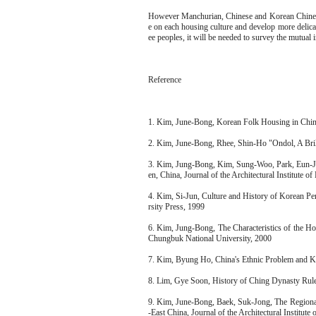
However Manchurian, Chinese and Korean Chinese h
e on each housing culture and develop more delicat
ee peoples, it will be needed to survey the mutual 
Reference
1. Kim, June-Bong, Korean Folk Housing in Chi
2. Kim, June-Bong, Rhee, Shin-Ho "Ondol, A Bril
3. Kim, Jung-Bong, Kim, Sung-Woo, Park, Eun-Ju
en, China, Journal of the Architectural Institute o
4. Kim, Si-Jun, Culture and History of Korean Pe
rsity Press, 1999
6. Kim, Jung-Bong, The Characteristics of the H
Chungbuk National University, 2000
7. Kim, Byung Ho, China's Ethnic Problem and 
8. Lim, Gye Soon, History of Ching Dynasty Rul
9. Kim, June-Bong, Baek, Suk-Jong, The Regional
-East China, Journal of the Architectural Institute