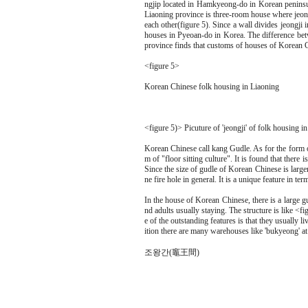
ngjip located in Hamkyeong-do in Korean peninsula
Liaoning province is three-room house where jeong
each other(figure 5). Since a wall divides jeongji in
houses in Pyeoan-do in Korea. The difference bet
province finds that customs of houses of Korean C
<figure 5>
Korean Chinese folk housing in Liaoning
<figure 5)> Picuture of 'jeongji' of folk housing in 
Korean Chinese call kang Gudle. As for the form of
m of "floor sitting culture". It is found that ther
Since the size of gudle of Korean Chinese is larger 
ne fire hole in general. It is a unique feature in te
In the house of Korean Chinese, there is a large gu
nd adults usually staying. The structure is like <f
e of the outstanding features is that they usually l
ition there are many warehouses like 'bukyeong' a
조왕간(竈王間)