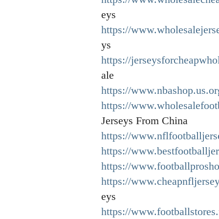
eys
https://www.wholesalejers
ys
https://jerseysforcheapwho
ale
https://www.nbashop.us.or
https://www.wholesalefoot
Jerseys From China
https://www.nflfootballjer
https://www.bestfootballje
https://www.footballprosh
https://www.cheapnfljerse
eys
https://www.footballstores