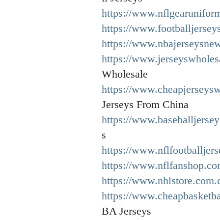
https://www.nflgearuniform
https://www.footballjersey
https://www.nbajerseysne
https://www.jerseyswholes
Wholesale
https://www.cheapjerseysw
Jerseys From China
https://www.baseballjersey
s
https://www.nflfootballjer
https://www.nflfanshop.co
https://www.nhlstore.com.
https://www.cheapbasketba
BA Jerseys