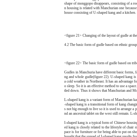
shape of monggopo disappears, consisting of a roo
n housing is related with Manchurian one because 
house consisting of U-shaped kang and a kitchen.
<figure 21> Changing of the layout of gudle at th
4.2 The basic form of gudle based on ethnic group
<figure 22> The basic form of gudle based on trib
Gudles in Manchuria have different basic forms, f
ng and whole gudle(figure 22). U-shaped kang is 
a cold weather in Northeast. It has an advantage f
o sleep. So it is an effective method to use a spa
tled down. Thus it shows that Manchurian and Mong
L-shaped kang is a variant form of Manchurian kang
-shaped kang is a transitional form of kang chan
s not big enough to live so it is used to arrange a 
nd an ancestral tablet on the west still remain. L
I-shaped kang is a typical form of Chinese housin
ed kang is closely related to the lifestyle of chair s
pace is for furniture or for being able to put on s
hought that the spread of I-shaped kang results fr