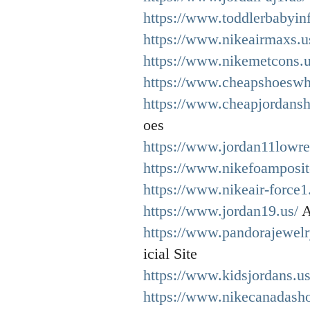
https://www.toddlerbabyinf
https://www.nikeairmaxs.u
https://www.nikemetcons.
https://www.cheapshoeswho
https://www.cheapjordansh
oes
https://www.jordan11lowret
https://www.nikefoamposi
https://www.nikeair-force1
https://www.jordan19.us/
A
https://www.pandorajewelry
icial Site
https://www.kidsjordans.us
https://www.nikecanadasho