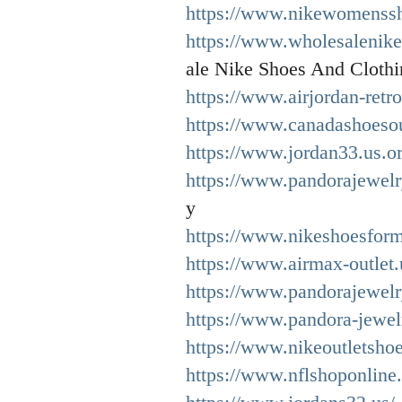
https://www.nikewomenssh
https://www.wholesalenike
ale Nike Shoes And Clothi
https://www.airjordan-retro
https://www.canadashoesou
https://www.jordan33.us.or
https://www.pandorajewelr
y
https://www.nikeshoesfor
https://www.airmax-outlet
https://www.pandorajewelr
https://www.pandora-jewel
https://www.nikeoutletshoe
https://www.nflshoponline.