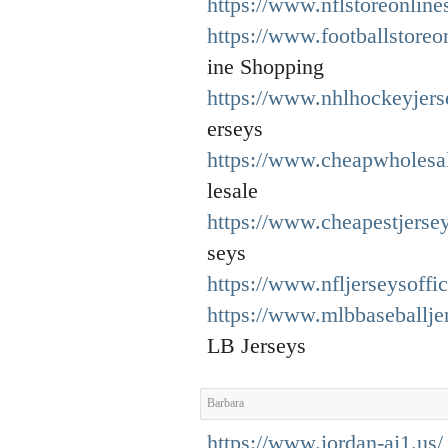
https://www.nflstoreonline
https://www.footballstore
ine Shopping
https://www.nhlhockeyjers
erseys
https://www.cheapwholesal
lesale
https://www.cheapestjerse
seys
https://www.nfljerseysoffic
https://www.mlbbaseballje
LB Jerseys
Barbara
https://www.jordan-aj1.us/