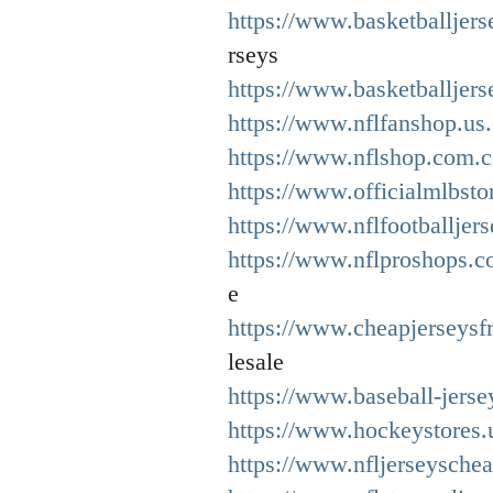
https://www.basketballjer
rseys
https://www.basketballjers
https://www.nflfanshop.us
https://www.nflshop.com.c
https://www.officialmlbsto
https://www.nflfootballjer
https://www.nflproshops.c
e
https://www.cheapjerseys
lesale
https://www.baseball-jerse
https://www.hockeystores.
https://www.nfljerseysche