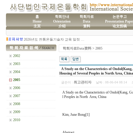
홈
학회안내
학회자료
논문투고
Home
Orientation
Data
Presentation Pape
主页
介绍
资料
论文投稿
(사)국제온돌학회 연간 기부금 모금액 및 활용실적 명세서
2026년도 전통온돌기술자 교육 일정 안내
제61차 전통온돌기술자 1,2급 교육과정 모집
제60차 전통온돌기술자 교육 모집
학회자료Data资料 > 2005
제59차 전통온돌기술자 1,2급 교육과정 모집 안내
제58차 전통온돌기술자 1,2급 교육과정 모집
2002
2003
A Study on the Characteristics of Ondol(Kang, 
2004
Housing of Several Peoples in North Area, Chin
2005
최고관리자
글쓴이 :
날짜 :
08-06-04 08:14
2006
A Study on the Characteristics of Ondol(Kang, Gu
2007
l Peoples in North Area, China
2008
2009
Kim, June Bong[1]
2010
Abstract