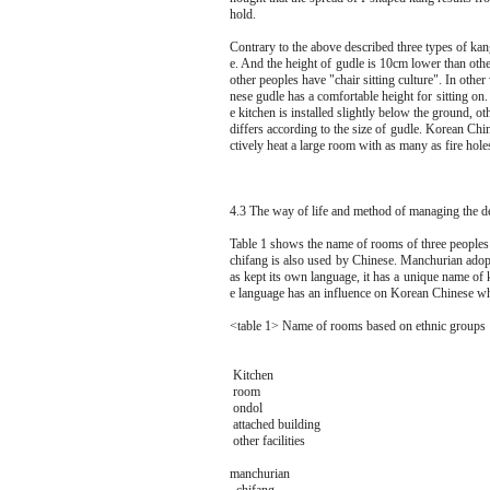
hold.
Contrary to the above described three types of ka
e. And the height of gudle is 10cm lower than oth
other peoples have "chair sitting culture". In oth
nese gudle has a comfortable height for sitting on
e kitchen is installed slightly below the ground, oth
differs according to the size of gudle. Korean Chine
ctively heat a large room with as many as fire hole
4.3 The way of life and method of managing the de
Table 1 shows the name of rooms of three peoples 
chifang is also used by Chinese. Manchurian ado
as kept its own language, it has a unique name of 
e language has an influence on Korean Chinese wh
<table 1> Name of rooms based on ethnic groups
Kitchen
room
ondol
attached building
other facilities
manchurian