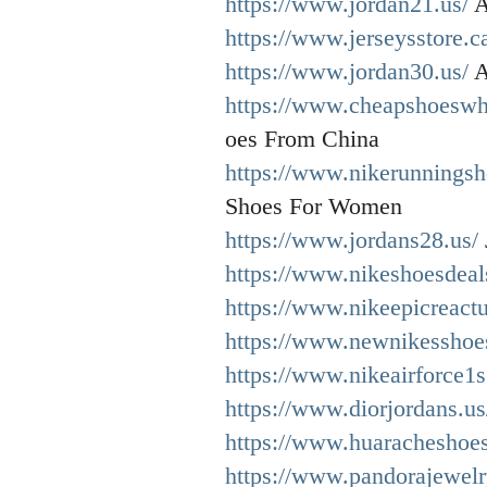
https://www.jordan21.us/
A
https://www.jerseysstore.c
https://www.jordan30.us/
A
https://www.cheapshoeswh
oes From China
https://www.nikerunnings
Shoes For Women
https://www.jordans28.us/
https://www.nikeshoesdeal
https://www.nikeepicreact
https://www.newnikesshoes
https://www.nikeairforce1s
https://www.diorjordans.us
https://www.huaracheshoe
https://www.pandorajewelr