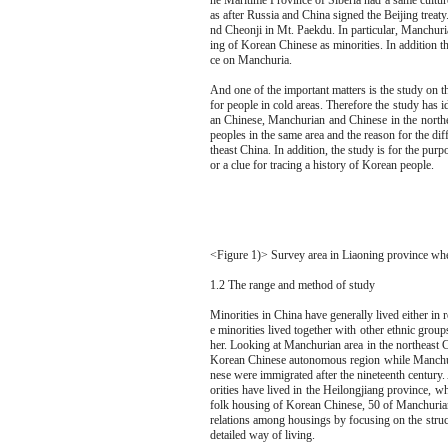
he Maritime Province of Siberia had a same culture
as after Russia and China signed the Beijing trea
nd Cheonji in Mt. Paekdu. In particular, Manchuria
ing of Korean Chinese as minorities. In addition t
ce on Manchuria.
And one of the important matters is the study on t
for people in cold areas. Therefore the study has 
an Chinese, Manchurian and Chinese in the northe
peoples in the same area and the reason for the di
theast China. In addition, the study is for the pur
or a clue for tracing a history of Korean people.
<Figure 1)> Survey area in Liaoning province whe
1.2 The range and method of study
Minorities in China have generally lived either in
e minorities lived together with other ethnic group
her. Looking at Manchurian area in the northeast C
Korean Chinese autonomous region while Manchu
nese were immigrated after the nineteenth centur
orities have lived in the Heilongjiang province, w
folk housing of Korean Chinese, 50 of Manchurian
relations among housings by focusing on the struct
detailed way of living.