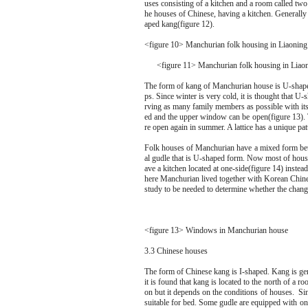
uses consisting of a kitchen and a room called two
he houses of Chinese, having a kitchen. Generall
aped kang(figure 12).
<figure 10> Manchurian folk housing in Liaoning
<figure 11> Manchurian folk housing in Liaon
The form of kang of Manchurian house is U-shape th
ps. Since winter is very cold, it is thought that U
rving as many family members as possible with its 
ed and the upper window can be open(figure 13). T
re open again in summer. A lattice has a unique pa
Folk houses of Manchurian have a mixed form be
al gudle that is U-shaped form. Now most of hou
ave a kitchen located at one-side(figure 14) instead 
here Manchurian lived together with Korean Chines
study to be needed to determine whether the changi
<figure 13> Windows in Manchurian house
3.3 Chinese houses
The form of Chinese kang is I-shaped. Kang is gen
it is found that kang is located to the north of a ro
on but it depends on the conditions of houses. Sin
suitable for bed. Some gudle are equipped with onl