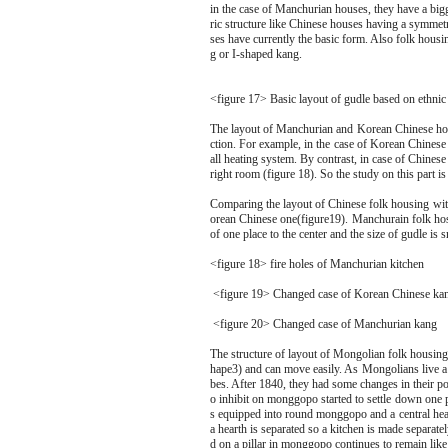
in the case of Manchurian houses, they have a big
ric structure like Chinese houses having a symmetr
ses have currently the basic form. Also folk hou
g or I-shaped kang.
<figure 17> Basic layout of gudle based on ethnic
The layout of Manchurian and Korean Chinese housi
ction. For example, in the case of Korean Chinese 
all heating system. By contrast, in case of Chinese 
right room (figure 18). So the study on this part is
Comparing the layout of Chinese folk housing wit
orean Chinese one(figure19). Manchurain folk hosi
of one place to the center and the size of gudle is s
<figure 18> fire holes of Manchurian kitchen
<figure 19> Changed case of Korean Chinese ka
<figure 20> Changed case of Manchurian kang
The structure of layout of Mongolian folk housing,
hape3) and can move easily. As Mongolians live a n
bes. After 1840, they had some changes in their 
o inhibit on monggopo started to settle down one pla
s equipped into round monggopo and a central hea
a hearth is separated so a kitchen is made separatel
d on a pillar in monggopo continues to remain like