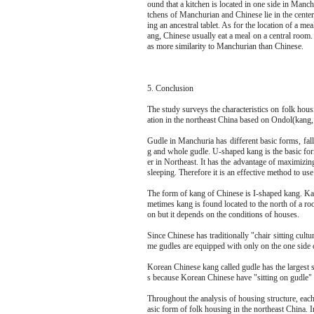
ound that a kitchen is located in one side in Manc
tchens of Manchurian and Chinese lie in the center
ing an ancestral tablet. As for the location of a 
ang, Chinese usually eat a meal on a central room. 
as more similarity to Manchurian than Chinese.
5. Conclusion
The study surveys the characteristics on folk ho
ation in the northeast China based on Ondol(kang,
Gudle in Manchuria has different basic forms, fal
g and whole gudle. U-shaped kang is the basic fo
er in Northeast. It has the advantage of maximizi
sleeping. Therefore it is an effective method to use
The form of kang of Chinese is I-shaped kang. Kang
metimes kang is found located to the north of a roo
on but it depends on the conditions of houses.
Since Chinese has traditionally "chair sitting cul
me gudles are equipped with only on the one side of
Korean Chinese kang called gudle has the largest 
s because Korean Chinese have "sitting on gudle" w
Throughout the analysis of housing structure, each 
asic form of folk housing in the northeast China. I