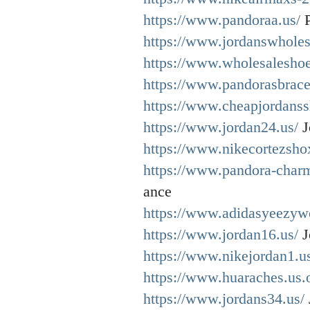
https://www.pandoraa.us/
P
https://www.jordanswholes
https://www.wholesaleshoe
https://www.pandorasbracel
https://www.cheapjordanss
https://www.jordan24.us/
J
https://www.nikecortezshox
https://www.pandora-charm
ance
https://www.adidasyeezywe
https://www.jordan16.us/
J
https://www.nikejordan1.u
https://www.huaraches.us.
https://www.jordans34.us/