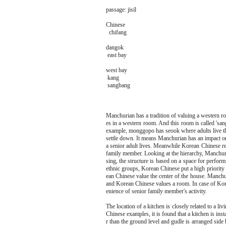
passage: jisil
Chinese
chifang
dangok
east bay
west bay
kang
sangbang
Manchurian has a tradition of valuing a western ro
es in a western room. And this room is called 'san
example, monggopo has seook where adults live t
settle down. It means Manchurian has an impact o
a senior adult lives. Meanwhile Korean Chinese reg
family member. Looking at the hierarchy, Manchur
sing, the structure is based on a space for perform
ethnic groups, Korean Chinese put a high priorit
ean Chinese value the center of the house. Manch
and Korean Chinese values a room. In case of Kor
enience of senior family member's activity.
The location of a kitchen is closely related to a 
Chinese examples, it is found that a kitchen is inst
r than the ground level and gudle is arranged side b