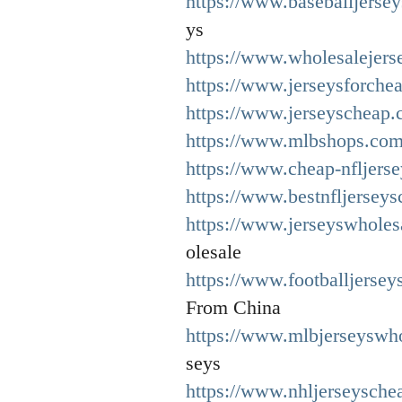
https://www.baseballjerse
ys
https://www.wholesalejers
https://www.jerseysforche
https://www.jerseyscheap.
https://www.mlbshops.com
https://www.cheap-nfljers
https://www.bestnfljersey
https://www.jerseyswholes
olesale
https://www.footballjersey
From China
https://www.mlbjerseyswh
seys
https://www.nhljerseysche