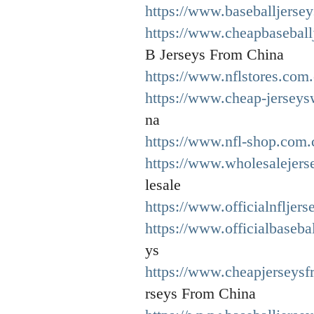
https://www.baseballjersey
https://www.cheapbaseball
B Jerseys From China
https://www.nflstores.com.
https://www.cheap-jerseys
na
https://www.nfl-shop.com.
https://www.wholesalejers
lesale
https://www.officialnfljers
https://www.officialbaseba
ys
https://www.cheapjerseys
rseys From China