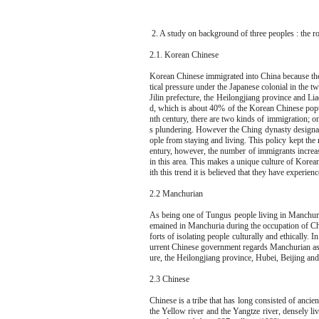
2. A study on background of three peoples : the 
2.1. Korean Chinese
Korean Chinese immigrated into China because they
tical pressure under the Japanese colonial in the 
Jilin prefecture, the Heilongjiang province and L
d, which is about 40% of the Korean Chinese popul
nth century, there are two kinds of immigration; o
s plundering. However the Ching dynasty designat
ople from staying and living. This policy kept the
entury, however, the number of immigrants increa
in this area. This makes a unique culture of Korea
ith this trend it is believed that they have experie
2.2 Manchurian
As being one of Tungus people living in Manchuri
emained in Manchuria during the occupation of Chin
forts of isolating people culturally and ethically
urrent Chinese government regards Manchurian as a
ure, the Heilongjiang province, Hubei, Beijing an
2.3 Chinese
Chinese is a tribe that has long consisted of anci
the Yellow river and the Yangtze river, densely 