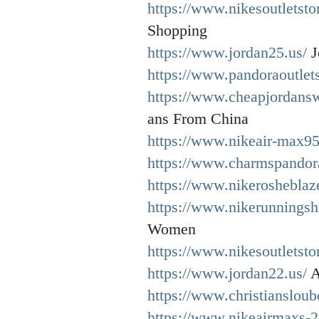
https://www.nikesoutletsto
Shopping
https://www.jordan25.us/
J
https://www.pandoraoutlet
https://www.cheapjordansw
ans From China
https://www.nikeair-max95
https://www.charmspandor
https://www.nikerosheblaze
https://www.nikerunningsh
Women
https://www.nikesoutletsto
https://www.jordan22.us/
A
https://www.christiansloub
https://www.nikeairmaxs-2