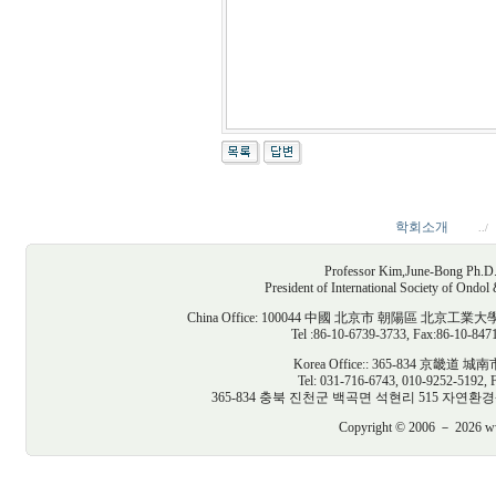
학회소개
../
Professor Kim,June-Bong Ph.D. D
President of International Society of Ondo
China Office: 100044 中國 北京市 朝陽區
Tel :86-10-6739-3733, Fax:86-10-847
Korea Office:: 365-834 京
Tel: 031-716-6743, 010-9252-5192, 
365-834 충북 진천군 백곡면 석현리 515 자연환경생태건축연구
Copyright © 2006 － 2026 www