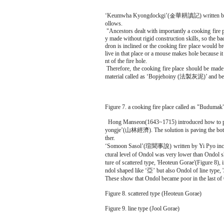
‘Keumwha Kyongdockgi’(金華耕讀記) written by Seo Y
ollows.
"Ancestors dealt with importantly a cooking fire p
y made without rigid construction skills, so the b
dron is inclined or the cooking fire place would br
live in that place or a mouse makes hole because i
nt of the fire hole.
Therefore, the cooking fire place should be made i
material called as ‘Bopjehoiny (法製灰泥)’ and be co
Figure 7. a cooking fire place called as "Budumak
Hong Manseon(1643~1715) introduced how to preven
yongje’(山林經濟). The solution is paving the bottom
ther.
‘Somoon Sasol’(瑄聞事說) written by Yi Pyo include
ctural level of Ondol was very lower than Ondol s
ture of scattered type, 'Heoteun Gorae'(Figure 8
ndol shaped like ‘亞’ but also Ondol of line type, 
These show that Ondol became poor in the last of
Figure 8. scattered type (Heoteun Gorae)
Figure 9. line type (Jool Gorae)