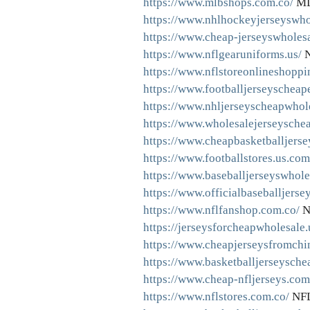
https://www.mlbshops.com.co/
ML
https://www.nhlhockeyjerseyswho
https://www.cheap-jerseyswholes
https://www.nflgearuniforms.us/
N
https://www.nflstoreonlineshoppi
https://www.footballjerseyscheap
https://www.nhljerseyscheapwhol
https://www.wholesalejerseyschea
https://www.cheapbasketballjerse
https://www.footballstores.us.com
https://www.baseballjerseyswhole
https://www.officialbaseballjerse
https://www.nflfanshop.com.co/
N
https://jerseysforcheapwholesale
https://www.cheapjerseysfromchi
https://www.basketballjerseysche
https://www.cheap-nfljerseys.com
https://www.nflstores.com.co/
NFL