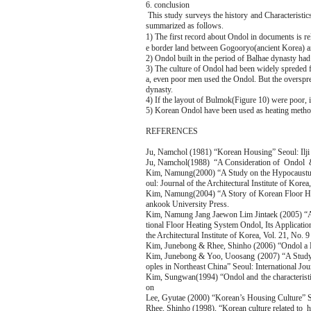
6. conclusion
This study surveys the history and Characteristic
summarized as follows.
1) The first record about Ondol in documents is
e border land between Gogooryo(ancient Korea) a
2) Ondol built in the period of Balhae dynasty ha
3) The culture of Ondol had been widely spreded 
a, even poor men used the Ondol. But the overspr
dynasty.
4) If the layout of Bulmok(Figure 10) were poor, i
5) Korean Ondol have been used as heating method 
REFERENCES
Ju, Namchol (1981) “Korean Housing” Seoul: Ilji 
Ju, Namchol(1988) “A Consideration of Ondol & a
Kim, Namung(2000) “A Study on the Hypocaustum
oul: Journal of the Architectural Institute of Kor
Kim, Namung(2004) “A Story of Korean Floor Hea
ankook University Press.
Kim, Namung Jang Jaewon Lim Jintaek (2005) “A 
tional Floor Heating System Ondol, Its Applicati
the Architectural Institute of Korea, Vol. 21, No.
Kim, Junebong & Rhee, Shinho (2006) “Ondol a B
Kim, Junebong & Yoo, Uoosang (2007) “A Study o
oples in Northeast China” Seoul: International Jo
Kim, Sungwan(1994) “Ondol and the characteristi
on
Lee, Gyutae (2000) “Korean’s Housing Culture” 
Rhee, Shinho (1998), “Korean culture related to h