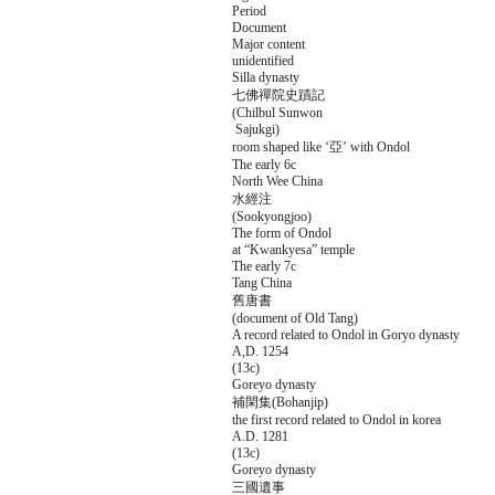
Period
Document
Major content
unidentified
Silla dynasty
七佛禪院史蹟記
(Chilbul Sunwon
Sajukgi)
room shaped like ‘亞’ with Ondol
The early 6c
North Wee China
水經注
(Sookyongjoo)
The form of Ondol
at “Kwankyesa” temple
The early 7c
Tang China
舊唐書
(document of Old Tang)
A record related to Ondol in Goryo dynasty
A,D. 1254
(13c)
Goreyo dynasty
補閑集(Bohanjip)
the first record related to Ondol in korea
A.D. 1281
(13c)
Goreyo dynasty
三國遺事