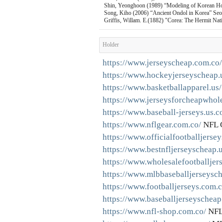
Shin, Yeonghoon (1989) “Modeling of Korean Ho
Song, Kiho (2006) “Ancient Ondol in Korea” Seou
Griffis, Willam. E.(1882) "Corea: The Hermit Nat
Holder
https://www.jerseyscheap.com.co/
https://www.hockeyjerseyscheap.
https://www.basketballapparel.us/
https://www.jerseysforcheapwhole
https://www.baseball-jerseys.us.c
https://www.nflgear.com.co/
NFL 
https://www.officialfootballjerse
https://www.bestnfljerseyscheap.
https://www.wholesalefootballjer
https://www.mlbbaseballjerseysc
https://www.footballjerseys.com.c
https://www.baseballjerseyscheap
https://www.nfl-shop.com.co/
NFL