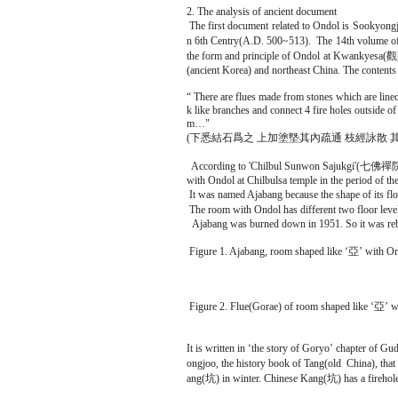
2. The analysis of ancient document
The first document related to Ondol is Sookyo
n 6th Centry(A.D. 500~513). The 14th volume o
the form and principle of Ondol at Kwankyesa(
(ancient Korea) and northeast China. The contents
“ There are flues made from stones which are lined
k like branches and connect 4 fire holes outside o
m…"
(下悉結石爲之 上加塗墍其內疏通 枝經詠散 其側
According to 'Chilbul Sunwon Sajukgi'(七佛禪院史
with Ondol at Chilbulsa temple in the period of th
It was named Ajabang because the shape of its flo
The room with Ondol has different two floor level
Ajabang was burned down in 1951. So it was rebui
Figure 1. Ajabang, room shaped like ‘亞’ with On
Figure 2. Flue(Gorae) of room shaped like ‘亞’ w
It is written in ‘the story of Goryo’ chapter of
ongjoo, the history book of Tang(old China), th
ang(坑) in winter. Chinese Kang(坑) has a firehole