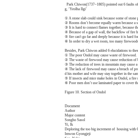
Park Chiwon(1737~1805) pointed out 6 faults of p
g, ‘Yeolha Ilgi’
① A stone slab could sink because some of stone p
② Rooms don’t become equally warm because a sto
③ It is hard to connect flames together, because the
④ Because of a gap of wall, the backflow of fire ho
⑤ fire can't go far and deeply because it is hard fo
⑥ In order to dry a wet room, too many firewoods
Besides, Park Chiwon added 6 elucidations to the
① The poor Ondol may cause waste of firewood.
② The waste of firewood may cause reduction of bi
③ The reduction of trees in mountain may cause a 
④ The lack of firewood may cause a breach of pro
d his mother and wife may stay together in the sa
⑤ If insects and mice make holes in Ondol, a fire
⑥ Poor men don’t use laminated paper to cover the
Figure 10. Section of Ondol
Document
Author
Major content
Songho Sasol
Yi, Ik
Deploring the too big increment of housing with
Imwon Gyongjeji