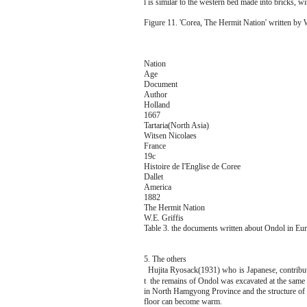
l is similar to the western bed made into bricks, wit
Figure 11. 'Corea, The Hermit Nation' written by 
Nation
Age
Document
Author
Holland
1667
Tartaria(North Asia)
Witsen Nicolaes
France
19c
Histoire de I'Englise de Coree
Dallet
America
1882
The Hermit Nation
W.E. Griffis
Table 3. the documents written about Ondol in Eu
5. The others
Hujita Ryosack(1931) who is Japanese, contri
t the remains of Ondol was excavated at the same
in North Hamgyong Province and the structure of
floor can become warm.