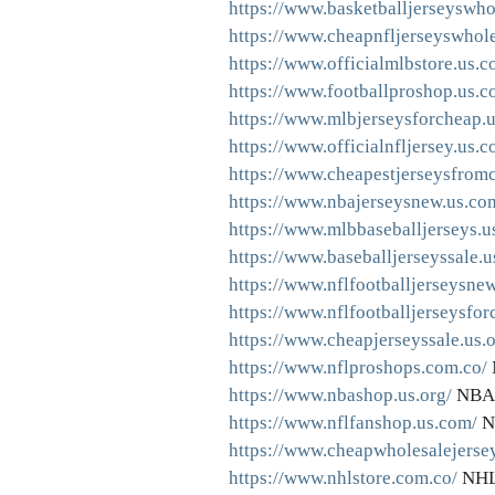
https://www.basketballjerseyswho
https://www.cheapnfljerseyswhole
https://www.officialmlbstore.us.c
https://www.footballproshop.us.c
https://www.mlbjerseysforcheap.
https://www.officialnfljersey.us.c
https://www.cheapestjerseysfromc
https://www.nbajerseysnew.us.co
https://www.mlbbaseballjerseys.us
https://www.baseballjerseyssale.u
https://www.nflfootballjerseysne
https://www.nflfootballjerseysfo
https://www.cheapjerseyssale.us.o
https://www.nflproshops.com.co/
https://www.nbashop.us.org/
NBA 
https://www.nflfanshop.us.com/
N
https://www.cheapwholesalejerse
https://www.nhlstore.com.co/
NHL