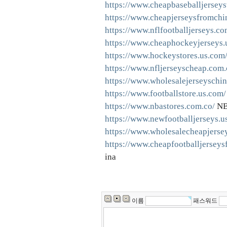
https://www.cheapbaseballjersey
https://www.cheapjerseysfromchi
https://www.nflfootballjerseys.co
https://www.cheaphockeyjerseys.
https://www.hockeystores.us.com
https://www.nfljerseyscheap.com.
https://www.wholesalejerseyschin
https://www.footballstore.us.com/
https://www.nbastores.com.co/
NB
https://www.newfootballjerseys.u
https://www.wholesalecheapjerse
https://www.cheapfootballjerseys
ina
이름
패스워드