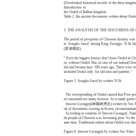
(Overlooked historical records of the three kingd
Introduction to
the Ondol of Balhae kingdom
Table 2. the ancient documents written about Ondo
3. THE ANALYSIS OF THE DOCUMENS O
The period of prosperity of Choseon dynasty was
te ‘Songho Sasol’ during King Yeongjo. Yi Ik bl
(星湖僿說).
“ Even the biggest houses don’t have Ondol in Ch
or, without Ondol. But, in case of our nation(Cho
dol and became lazy. 100 years ago, There were o
included Ondol only for old men and patients.”
Figure 5. Songho Sasol by written Yi Ik
The overspreading of Ondol caused that Poor peop
ol consumed too many firetrees. So it made green
Imwon Gyongjeji(林園經濟志) written by Seo Yuku(1
ok of documents existing in Korea, circumstantiate
According to contents of 'Imwon Gyongeji', Nati
he people of Choseon was becoming poor. So the c
ame time, Traditional culture about Ondol was disa
Figure 6. Imwon Gyongjeji by written Seo Yuku