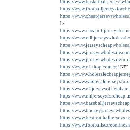
https://www.basketballjerseyswho
https://www.footballjerseysforch
https://www.cheapjerseyswholesa
le
https://www.cheapnfljerseysfrom
https://www.mlbjerseyswholesale
https://www.jerseyscheapwholesa
https://www.jerseyswholesale.com
https://www.jerseyswholesaleforc
https://www.nflshop.com.co/
NFL 
https://www.wholesalecheapjerse
https://www.wholesalejerseysfor
https://www.nfljerseysofficialsho
https://www.nhljerseysforcheap.u
https://www.baseballjerseyschea
https://www.hockeyjerseyswholes
https://www.bestfootballjerseys.u
https://www.footballstoreonlines