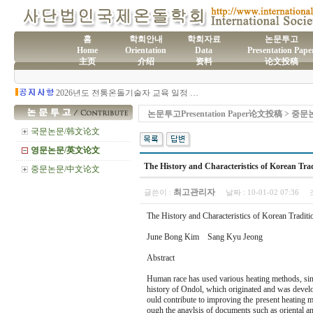
홈
학회안내
학회자료
논문투고
Home
Orientation
Data
Presentation Pape
主页
介绍
资料
论文投稿
(사)국제온돌학회 연간 기부금 모금액 및 활용실적 명세서
2026년도 전통온돌기술자 교육 일정 안내
제61차 전통온돌기술자 1,2급 교육과정 모집
제60차 전통온돌기술자 교육 모집
논문투고Presentation Paper论文投稿 > 
제59차 전통온돌기술자 1,2급 교육과정 모집 안내
제58차 전통온돌기술자 1,2급 교육과정 모집
국문논문/韩文论文
영문논문/英文论文
The History and Characteristics of Korean Tra
중문논문/中文论文
최고관리자
글쓴이 :
날짜 :
10-01-02 07:36
The History and Characteristics of Korean Tradit
June Bong Kim Sang Kyu Jeong
Abstract
Human race has used various heating methods, since
history of Ondol, which originated and was develo
ould contribute to improving the present heating m
ough the anaylsis of documents such as oriental 