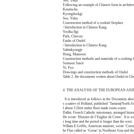
Seo, Yuku
Following an example of Chinese form in architec
Keumwha
Kyongdockgi
Seo, Yuku
Construction method of a cookinf fireplace
/ Introduction to Chinese Kang
Yeolha Ilgi
Park, Chiwon
Faults of Ondol
/ Introduction to Chinese Kang
Salimkyongje
Hong, Manseon
Construction methods and materials of a cooking f
Somoon Sasol
Yi, Pyo
Drawings and construction methods of Ondol
Table 2. the documents written about Ondol in Ch
4. THE ANALYSIS OF THE EUROPEAN A
It is introduced as follows in the Documens abo
s a native of Holland, published ‘Tartaria(North As
f about 1/2feet under floor made room warm.
Dallet, French Catholic missionary, arranged his
He wrote ‘Histoire de I’Englise de Coree’. It is w
r long time and the period is longer than the west.
Willam.E.Griffis, American minister, wrote ‘Corea, 
he Flue called as ‘Gorae’ in Northeast Asia and th