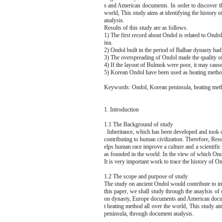
s and American documents. In order to discover th
world, This study aims at identifying the history 
analysis.
Results of this study are as follows.
1) The first record about Ondol is related to On
ina.
2) Ondol built in the period of Balhae dynasty ha
3) The overspreading of Ondol made the quality of
4) If the layout of Bulmok were poor, it may cause
5) Korean Ondol have been used as heating method 
Keywords: Ondol, Korean peninsula, heating met
1. Introduction
1.1 The Background of study
Inheritance, which has been developed and took ove
contributing to human civilization. Therefore, Rese
elps human race improve a culture and a scientifi
as founded in the world. In the view of which Ondo
It is very important work to trace the history of 
1.2 The scope and purpose of study
The study on ancient Ondol would contribute to im
this paper, we shall study through the anaylsis o
on dynasty, Europe documents and American docume
t heating method all over the world, This study ai
peninsula, through document analysis.