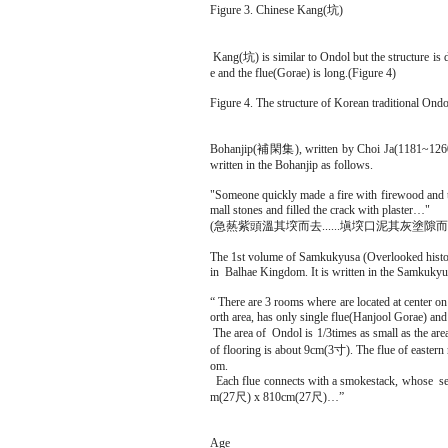
Figure 3. Chinese Kang(坑)
Kang(坑) is similar to Ondol but the structure is d
e and the flue(Gorae) is long.(Figure 4)
Figure 4. The structure of Korean traditional Ondo
Bohanjip(補閑集), written by Choi Ja(1181~1260) i
written in the Bohanjip as follows.
"Someone quickly made a fire with firewood and
mall stones and filled the crack with plaster…"
(急爇紫頭溫其堗而去......塡堗口泥其灰塗隙而上.
The 1st volume of Samkukyusa (Overlooked histori
in Balhae Kingdom. It is written in the Samkukyu
“ There are 3 rooms where are located at center on
orth area, has only single flue(Hanjool Gorae) an
The area of Ondol is 1/3times as small as the ar
of flooring is about 9cm(3寸). The flue of eastern 
om.
Each flue connects with a smokestack, whose sect
m(27尺) x 810cm(27尺)…”
Age