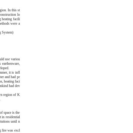
ion. In this st
onstruction lo
 heating facili
methods were a
ng System)
uld use variou
as earthenware,
eloped.
mer, it is infl
ter and had pr
n, heating faci
mankind had dev
ern region of K
.
of space is the
in residential
tutions until n
g fire was excl