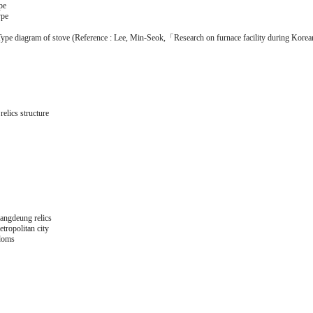
pe
ype
ype diagram of stove (Reference : Lee, Min-Seok,「Research on furnace facility during Korean
relics structure
ngdeung relics
ropolitan city
doms