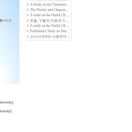
A Study on the Characteristics of Ondol(Kang, Gudle -- Radiant floor heating System) found in Folk Housing of Several Peoples in North Area, Chin…
The History and Characteristics of Korean Traditional Ondol studied through Document Analysis
A study on the Ondol ( Radiant Floor Heating System) through out healthcare perspective.
온돌, 구들의 어원과 기원, 변천 그리고 향후 과제
(4)
A study on the Ondol ( Radiant Floor Heating System) through out healthcare perspective.
Preliminary Study on Heating Facility of Ancient Dwelling area in Southern Region of Korean Peninsular
선사시대부터 사용되어 온 한민족 고유의 난방 방식, 온돌
(3)
niversity)
versity)