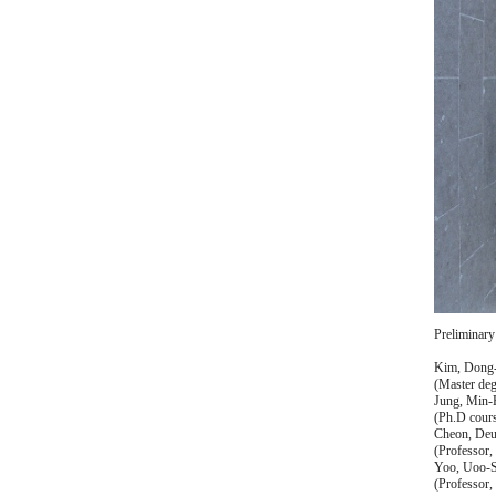
Preliminary
Kim, Dong
(Master deg
Jung, Min
(Ph.D cours
Cheon, De
(Professor,
Yoo, Uoo-
(Professor,