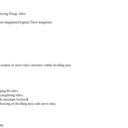
yong-Dong relics
hree kingdomsOriginal Three kingdoms
cation of stove relics structure within dwelling area
ang-Ri relics
angdeung relics
k mountain fortressⅡ
rawing of dwelling area with stove relics
lay