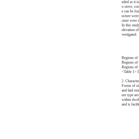
uded as it i
o stove, coo
e can be fo
ucture were 
cture were i
In this stud
elevation of
vestigated.
Regions of s
Regions of 
Regions of 
<Table 1> D
2. Character
Forms of sto
and laid sto
ure type are
within dwell
and is faci