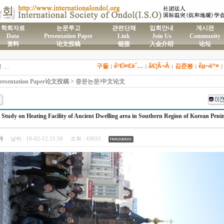
학회자료
논문투고
관련단체
입회안내
게시판
Data
Presentation Paper
Link
Join Us
Community
资料
论文投稿
链接
入会介绍
论坛
)국제온돌학회 연간 기부금 모금액 및 활용실적 명세서
구들
ê¹€ì¤€ë´…
â€¦Ã¬Â
김준봉
êµ¬ë“¤
2026년도 전통온돌기술자 교육 일정 안내
|
|
|
|
제61차 전통온돌기술자 1,2급 교육과정 모집
esentation Paper论文投稿 > 중문논문/中文论文
제59차 전통온돌기술자 1,2급 교육과정 모집 안내
제58차 전통온돌기술자 1,2급 교육과정 모집
 Study on Heating Facility of Ancient Dwelling area in Southern Region of Korean Peni
아
날짜 :
10-02-12 21:50
조회 :
43033