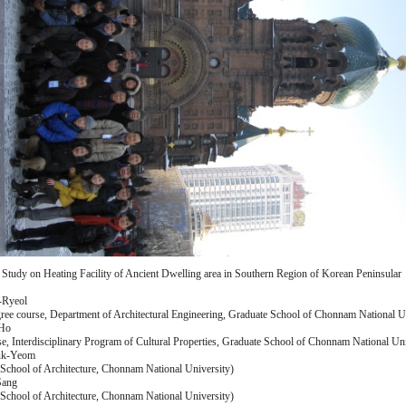
 Study on Heating Facility of Ancient Dwelling area in Southern Region of Korean Peninsular
-Ryeol
ree course, Department of Architectural Engineering, Graduate School of Chonnam National U
-Ho
e, Interdisciplinary Program of Cultural Properties, Graduate School of Chonnam National Uni
uk-Yeom
 School of Architecture, Chonnam National University)
Sang
 School of Architecture, Chonnam National University)