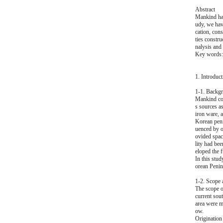
Abstract
Mankind hav
udy, we hav
cation, cons
ties constr
nalysis and 
Key words: 
1. Introduct
1-1. Backgr
Mankind cou
s sources a
iron ware, 
Korean penin
uenced by o
ovided space
lity had be
eloped the f
In this stud
orean Penins
1-2. Scope 
The scope of
current sou
area were m
ow.
Origination 