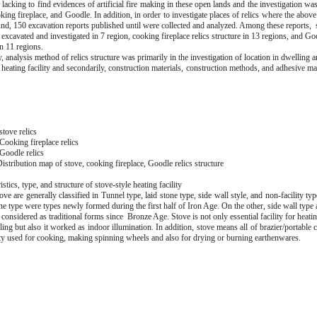
s lacking to find evidences of artificial fire making in these open lands and the investigation was
king fireplace, and Goodle. In addition, in order to investigate places of relics where the above 
und, 150 excavation reports published until were collected and analyzed. Among these reports, s
excavated and investigated in 7 region, cooking fireplace relics structure in 13 regions, and Goo
n 11 regions.
y, analysis method of relics structure was primarily in the investigation of location in dwelling ar
 heating facility and secondarily, construction materials, construction methods, and adhesive ma
tove relics
Cooking fireplace relics
Goodle relics
istribution map of stove, cooking fireplace, Goodle relics structure
istics, type, and structure of stove-style heating facility
ve are generally classified in Tunnel type, laid stone type, side wall style, and non-facility ty
ne type were types newly formed during the first half of Iron Age. On the other, side wall type
 considered as traditional forms since Bronze Age. Stove is not only essential facility for heat
ing but also it worked as indoor illumination. In addition, stove means all of brazier/portable
lity used for cooking, making spinning wheels and also for drying or burning earthenwares.