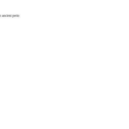
 ancient perio