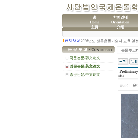
홈
학회안내
Home
Orientation
主页
介绍
(사
제60차 전통온돌기술자 교육 모집
논문투고Pr
국문논문/韩文论文
영문논문/英文论文
Preliminary
중문논문/中文论文
ular
운
글쓴이 :