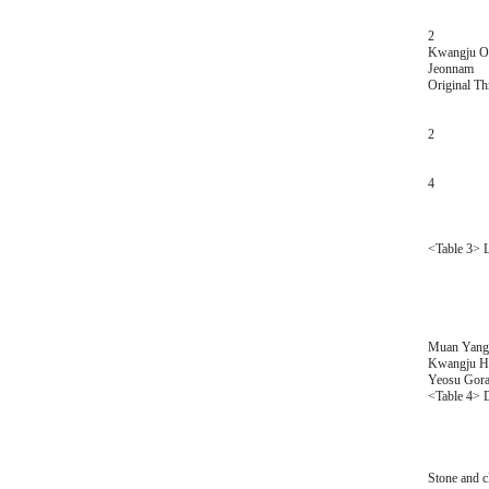
2
Kwangju Or
Jeonnam
Original T
2
4
<Table 3> Lo
Muan Yangj
Kwangju Hy
Yeosu Gora
<Table 4> D
Stone and c