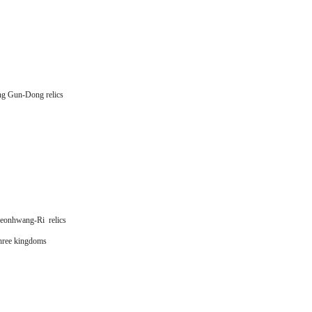
g Gun-Dong relics
onhwang-Ri relics
hree kingdoms