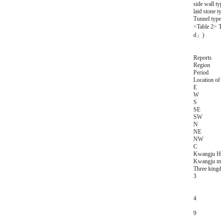
side wall ty
laid stone t
Tunnel type
<Table 2> T
d」)
Reports
Region
Period
Location of 
E
W
S
SE
SW
N
NE
NW
C
Kwangju Ha
Kwangju met
Three king
3
4
9