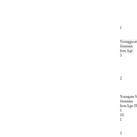
1
Younggwan
Jeonnam
Iron Age
3
2
Youngam Se
Jeonnam
Iron Age-T
1
10
1
3