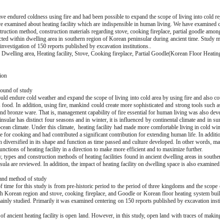
e endured coldness using fire and had been possible to expand the scope of living into cold reg
e examined about heating facility which are indispensible in human living. We have examined c
truction method, construction materials regarding stove, cooking fireplace, partial goodle among
ucted within dwelling area in southern region of Korean peninsular during ancient time. Study 
investigation of 150 reports published by excavation institutions..
Dwelling area, Heating facility, Stove, Cooking fireplace, Partial Goodle(Korean Floor Heati
ion
ound of study
ld endure cold weather and expand the scope of living into cold area by using fire and also co
s food. In addition, using fire, mankind could create more sophisticated and strong tools such 
and bronze ware. That is, management capability of fire essential for human living was also dev
sular has distinct four seasons and in winter, it is influenced by continental climate and in sum
cean climate. Under this climate, heating facility had made more comfortable living in cold win
 for cooking and had contributed a significant contribution for extending human life. In additio
en diversified in its shape and function as time passed and culture developed. In other words, 
unctions of heating facility in a direction to make more efficient and to maximize further.
y, types and construction methods of heating facilities found in ancient dwelling areas in south
ula are reviewed. In addition, the impact of heating facility on dwelling space is also examined
and method of study
 time for this study is from pre-historic period to the period of three kingdoms and the scope 
th Korean region and stove, cooking fireplace, and Goodle or Korean floor heating system built 
ainly studied. Primarily it was examined centering on 150 reports published by excavation insti
of ancient heating facility is open land. However, in this study, open land with traces of makin