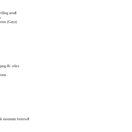
elling areaⅡ
m
doms (Gaya)
ang-Ri relics
doms
k mountain fortressⅡ