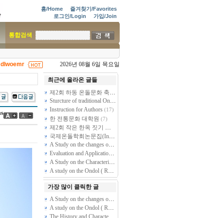
홈/Home
즐겨찾기/Favorites
로그인/Login
가입/Join
통합검색
dlwoemr
2026년 08월 6일 목요일
|
최근에 올라온 글들
제2회 하동 온돌문화 축제 - 제38차 전통온돌기술자 2급 과정 교육
Sturcture of traditional Ondol by dismantling and restoring of Sarangchae Ondol at Goesan Kim Gieung premises (Kim Rangmuk Old House)
Instruction for Authors
(17)
ns
한 전통문화 대학원
(7)
제2회 작은 한옥 짓기 건축주학교 모집공고 - 스스로 짓는 천만원짜리 작은 황토방 한옥
국제온돌학회논문집(International Journal of Ondol and Vernacular Architecture) 논문투고 및 편집규정
A Study on the changes of Gudle(Ondol, kang, dile, dinuan) based on the transformation of Korean residential building plan.
Evaluation and Application of the New Ondol System for Warmer & Cooler Zone
A Study on the Characteristics of Ondol(Kang, Gudle -- Radiant floor heating System) found in Folk Housing of Several Peoples in North Area, Chin…
A study on the Ondol ( Radiant Floor Heating System) through out healthcare perspective.
가장 많이 클릭한 글
A Study on the changes of Gudle(Ondol, kang, dile, dinuan) based on the transformation of Korean residential building plan.
A study on the Ondol ( Radiant Floor Heating System) through out healthcare perspective.
The History and Characteristics of Korean Traditional Ondol studied through Document Analysis