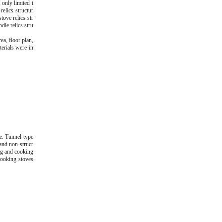
 only limited t
relics structur
tove relics str
dle relics stru
ea, floor plan,
terials were in
pe. Tunnel type
 and non-struct
ing and cooking
 cooking stoves