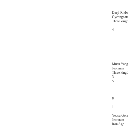
Daeji-Ri dw
Gyeongna
Three king
4
Muan Yangj
Jeonnam
Three king
3
5
8
1
Yeosu Gora
Jeonnam
Iron Age