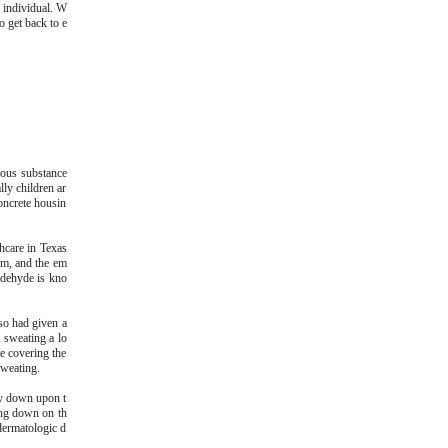
o individual. W
o get back to e
dous substance
ly children ar
concrete housin
hcare in Texas
pm, and the em
ldehyde is kno
so had given a
 sweating a lo
le covering the
sweating.
ly down upon t
ying down on th
dermatologic d