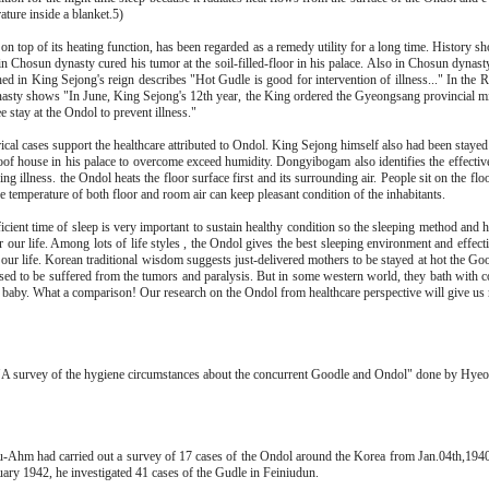
ature inside a blanket.5)
on top of its heating function, has been regarded as a remedy utility for a long time. History
n Chosun dynasty cured his tumor at the soil-filled-floor in his palace. Also in Chosun dyna
hed in King Sejong's reign describes "Hot Gudle is good for intervention of illness..." In the 
sty shows "In June, King Sejong's 12th year, the King ordered the Gyeongsang provincial mini
e stay at the Ondol to prevent illness."
ical cases support the healthcare attributed to Ondol. King Sejong himself also had been stayed
roof house in his palace to overcome exceed humidity. Dongyibogam also identifies the effectiv
ing illness. the Ondol heats the floor surface first and its surrounding air. People sit on the fl
he temperature of both floor and room air can keep pleasant condition of the inhabitants.
icient time of sleep is very important to sustain healthy condition so the sleeping method and 
or our life. Among lots of life styles , the Ondol gives the best sleeping environment and effect
 our life. Korean traditional wisdom suggests just-delivered mothers to be stayed at hot the Go
sed to be suffered from the tumors and paralysis. But in some western world, they bath with co
a baby. What a comparison! Our research on the Ondol from healthcare perspective will give us 
A survey of the hygiene circumstances about the concurrent Goodle and Ondol" done by Hy
Ahm had carried out a survey of 17 cases of the Ondol around the Korea from Jan.04th,1940
uary 1942, he investigated 41 cases of the Gudle in Feiniudun.