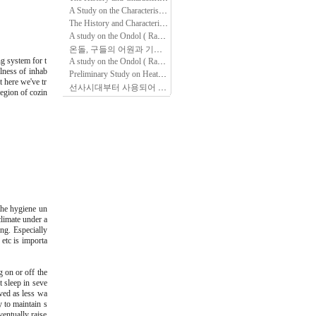
A Study on the Characteristics of Ondol(Kang, Gudle -- Radiant floor heating System) found in Folk Housing of Several Peoples in North Area, Chin…
The History and Characteristics of Korean Traditional Ondol studied through Document Analysis
A study on the Ondol ( Radiant Floor Heating System) through out healthcare perspective.
온돌, 구들의 어원과 기원, 변천 그리고 향후 과제
(4)
g system for t
A study on the Ondol ( Radiant Floor Heating System) through out healthcare perspective.
lness of inhab
Preliminary Study on Heating Facility of Ancient Dwelling area in Southern Region of Korean Peninsular
t here we've tr
선사시대부터 사용되어 온 한민족 고유의 난방 방식, 온돌
(3)
region of cozin
the hygiene un
climate under a
ng. Especially
 etc is importa
 on or off the
t sleep in seve
ved as less wa
 to maintain s
ventually raise