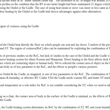
in his/her body as of "hotter bottom cooler top". The difference of RT to height was around 20
n pechka on the condition that the RT at one meter height had been maintained 21 degree which w
sing the Ondol or the Gudle. The case of using heat steam or stove was more or less same as
 floor heating by the Ondol or the Gudle had shown advantages against other alternatives.
egion of coziness using the Gudle
nd the Ondol heat directly the floor on which people can seat and lay down. Comfort of the peop
and ST. The region of coziness(RoC) also can be maintained by exploiting the combination of
ts of previous studies on the RoC, but lack of studies in the case of the Ondol and the Gudle wh
sive heating system for ethnic Korean and Manjurian. Direct heating to the floor affects desk le
ace which are contacting object to human body. We've selected the contact area of object on the
an body as of key parameter to the RoC, and the effects to people's various postures.
he Ondol & the Gudle, as imagined, is one of key parameters to the RoC. The combination of S
ture & humidity, or effective RT. Colder STof the Gudle needs warmer RT, and hotter ST need
ead temperature as a sole index for RoC is not suitable considering the ST, when we need to tak
 on a chair, the contact area of body to the surface of the Gudle is minimal, so the effects of R
 the Gudle.
 the Gudle heating system determines its RoC by the combination of ST, RT, and room humidit