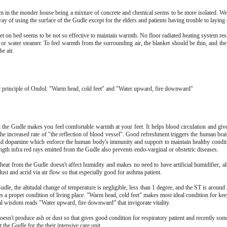
 in the monder house being a mixture of concrete and chemical seems to be more isolated. We'
way of using the surface of the Gudle except for the elders and patients having trouble to layin
et on bed seems to be not so effective to maintain warmth. No floor radiated heating system res
r or water steamer. To feel warmth from the surrounding air, the blanket should be thin, and th
he air.
c principle of Ondol: "Warm head, cold feet" and "Water upward, fire downward"
 the Gudle makes you feel comfortable warmth at your feet. It helps blood circulation and giv
the increased rate of "the reflection of blood vessel". Good refreshment triggers the human bra
d dopamine which enforce the human body's immunity and support to maintain healthy condit
gth infra red rays emitted from the Gudle also prevents endo-varginal or obstetric diseases.
 heat from the Gudle doesn't affect humidity and makes no need to have artificial humidifier, a
st and acrid via air flow so that especially good for asthma patient.
dle, the altitudal change of temperature is negligible, less than 1 degree, and the ST is aroun
s a proper condition of living place. "Warm head, cold feet" makes most ideal condition for kee
al wisdom reads "Water upward, fire downward” that invigorate vitality.
oesn't produce ash or dust so that gives good condition for respiratory patient and recently so
t the Gudle for the their intensive care unit