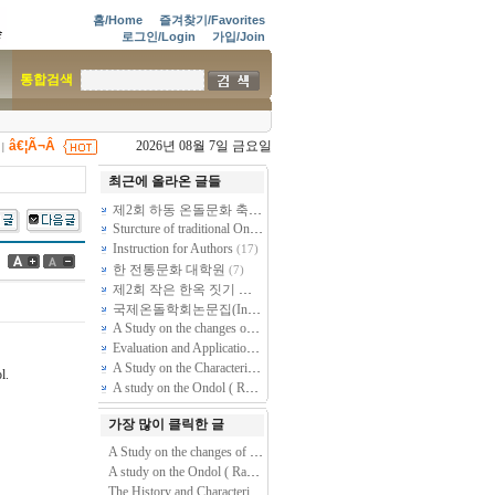
홈/Home
즐겨찾기/Favorites
로그인/Login
가입/Join
통합검색
â€¦Ã¬Â
2026년 08월 7일 금요일
|
최근에 올라온 글들
제2회 하동 온돌문화 축제 - 제38차 전통온돌기술자 2급 과정 교육
Sturcture of traditional Ondol by dismantling and restoring of Sarangchae Ondol at Goesan Kim Gieung premises (Kim Rangmuk Old House)
Instruction for Authors
(17)
한 전통문화 대학원
(7)
제2회 작은 한옥 짓기 건축주학교 모집공고 - 스스로 짓는 천만원짜리 작은 황토방 한옥
국제온돌학회논문집(International Journal of Ondol and Vernacular Architecture) 논문투고 및 편집규정
A Study on the changes of Gudle(Ondol, kang, dile, dinuan) based on the transformation of Korean residential building plan.
Evaluation and Application of the New Ondol System for Warmer & Cooler Zone
A Study on the Characteristics of Ondol(Kang, Gudle -- Radiant floor heating System) found in Folk Housing of Several Peoples in North Area, Chin…
l.
A study on the Ondol ( Radiant Floor Heating System) through out healthcare perspective.
가장 많이 클릭한 글
A Study on the changes of Gudle(Ondol, kang, dile, dinuan) based on the transformation of Korean residential building plan.
A study on the Ondol ( Radiant Floor Heating System) through out healthcare perspective.
The History and Characteristics of Korean Traditional Ondol studied through Document Analysis