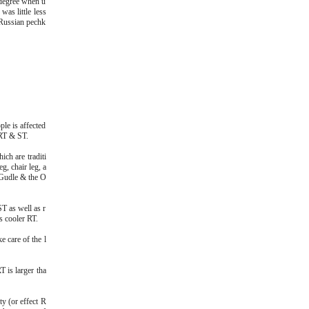
 degree when u
as little less
 Russian pechk
le is affected
 RT & ST.
ich are traditi
g, chair leg, a
 Gudle & the O
T as well as r
s cooler RT.
e care of the l
T is larger tha
y (or effect R