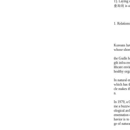
T). Laying 
호좌위 is also
1. Relation
Koreans hav
whose shoes
the Gudle he
gth infra-re
lthcare env
healthy orga
In natural e
which has t
cle makes t
n.
In 1979, a 
me a buzzwor
ological arc
ementation o
havior is t
ge of natura