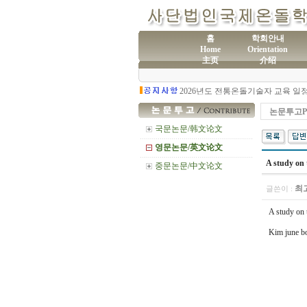
홈
학회안내
Home
Orientation
主页
介绍
(사
제60차 전통온돌기술자 교육 모집
논문투고Pr
국문논문/韩文论文
영문논문/英文论文
A study on 
중문논문/中文论文
최
글쓴이 :
A study on 
Kim june bo