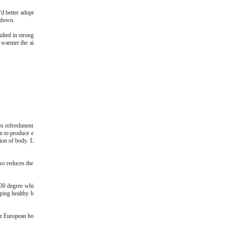
d better adopt
g down.
ulted in strong
e warmer the ai
es refreshment
in to produce e
ion of body. L
lso reduces the
d 30 degree whi
ping healthy b
me European ho