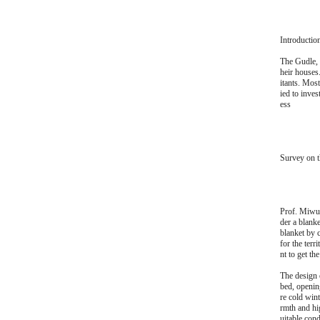
Introductio
The Gudle, 
heir houses
itants. Most
ied to inves
ess
Survey on t
Prof. Miwur
der a blanke
blanket by 
for the terr
nt to get th
The design 
bed, openin
re cold win
rmth and hi
uitable cond