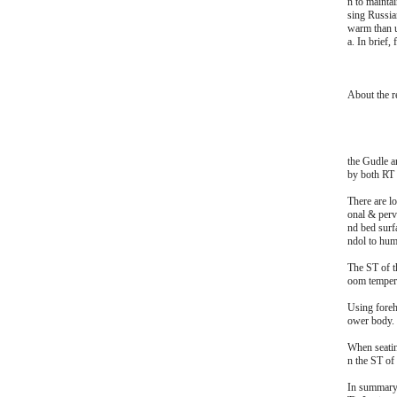
n to mainta
sing Russia
warm than u
a. In brief,
About the r
the Gudle a
by both RT 
There are lo
onal & perva
nd bed surf
ndol to hum
The ST of t
oom tempera
Using foreh
ower body.
When seating
n the ST of
In summary,