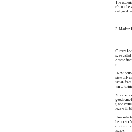
The ecologic
e're on the 
cological ba
2. Modern 
Current hou
s, so calle
e more fragi
g.
"New house 
state unive
ission from
wn to trigge
Modern hous
good remedy
t, and could
legs with bl
Uncomfortab
he hot surfa
e hot surfa
isease.