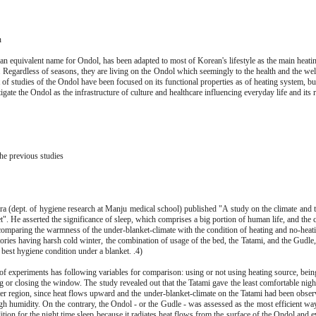
n
an equivalent name for Ondol, has been adapted to most of Korean's lifestyle as the main heatin
. Regardless of seasons, they are living on the Ondol which seemingly to the health and the wel
 of studies of the Ondol have been focused on its functional properties as of heating system, bu
tigate the Ondol as the infrastructure of culture and healthcare influencing everyday life and its 
he previous studies
a (dept. of hygiene research at Manju medical school) published "A study on the climate and 
t". He asserted the significance of sleep, which comprises a big portion of human life, and the 
comparing the warmness of the under-blanket-climate with the condition of heating and no-heati
itories having harsh cold winter, the combination of usage of the bed, the Tatami, and the Gudle,
e best hygiene condition under a blanket. .4)
of experiments has following variables for comparison: using or not using heating source, being
g or closing the window. The study revealed out that the Tatami gave the least comfortable nigh
ter region, since heat flows upward and the under-blanket-climate on the Tatami had been obser
gh humidity. On the contrary, the Ondol - or the Gudle - was assessed as the most efficient way
ition for the night time sleep because it radiates heat flows from the surface of the Ondol and e