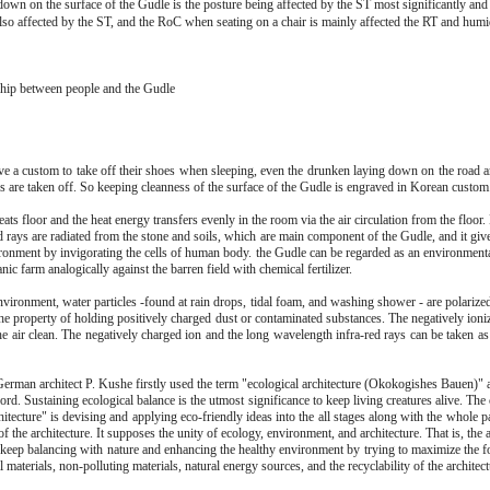
down on the surface of the Gudle is the posture being affected by the ST most significantly and
 affected by the ST, and the RoC when seating on a chair is mainly affected the RT and humid
ship between people and the Gudle
e a custom to take off their shoes when sleeping, even the drunken laying down on the road a
 are taken off. So keeping cleanness of the surface of the Gudle is engraved in Korean custom
ats floor and the heat energy transfers evenly in the room via the air circulation from the floo
d rays are radiated from the stone and soils, which are main component of the Gudle, and it giv
ironment by invigorating the cells of human body. the Gudle can be regarded as an environmenta
nic farm analogically against the barren field with chemical fertilizer.
nvironment, water particles -found at rain drops, tidal foam, and washing shower - are polarize
he property of holding positively charged dust or contaminated substances. The negatively ioniz
he air clean. The negatively charged ion and the long wavelength infra-red rays can be taken as
German architect P. Kushe firstly used the term "ecological architecture (Okokogishes Bauen)" a
d. Sustaining ecological balance is the utmost significance to keep living creatures alive. The
hitecture" is devising and applying eco-friendly ideas into the all stages along with the whole p
f the architecture. It supposes the unity of ecology, environment, and architecture. That is, the a
o keep balancing with nature and enhancing the healthy environment by trying to maximize the f
l materials, non-polluting materials, natural energy sources, and the recyclability of the architect