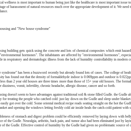
al wellness is most important to human being just like the healthcare is most important issue t
stage of harassment of natural resources much over the appropriate development of it. We need t
lance.
housing and "New house syndrome"
sing building gets quick using the concrete and lots of chemical composites which emit hazar
d "environmental hormones". The inhabitants are affected by "environmental hormones", especial
le in respiratory and dermatologic illness from the lack of humidity controllability in modern 
syndrome" has been a buzzword recently but already found lots of cases. The college of healt
rsity has found out that the density of formaldehyde indoor is 0.069ppm and outdoor is 0.022p
 less than 2 year old houses are three times more than those of 15+ year old houses. The forma
r dizziness, vomit, infertility, chronic headache, allergic disease, cancer and so forth.
ing doesn't seem to have advantages against traditional soil & stone filled Gudle. the Gudle al
 for treating the people who catched cold: just lay down on the Gudle and sleep under blanket.
 easily got over the cold. Some oriental medical recipe reads seating straight on the hot the Gud
anket and opening the windows letting freshly cold air inside heals the catch-cold-patient with 
leness of stomach and digest problem could be efficiently removed by laying down with bel
ce of the Gudle. Neuralgia, arthritis, back pain, and tumor also had been eliminated just by la
ce of the Gudle. Effective control of humidity by the Gudle had given no problematic source of 