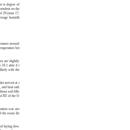
e is degree of
pendent on the
 of 29 (max 17,
verage humidit
erature around
temperature bet
y are slightly
19.1 after 4 t
ikely with the
t arrived at i
, and heat radi
hout soil-fille
nd RT of the O
nation was aro
f the room thr
 of laying dow