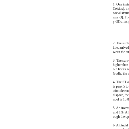
1. One inst
Celsius), t
social stat
min -3). Th
y 68%, insig
2. The surf
inlet arrive
ween the sur
3. The surv
higher than
o 5 hours o
Gudle, the 
4. The ST o
ts peak 5 to
ation determ
d space, th
ndol is 15.8
5. An inves
und 1%. Aft
ough the ope
6. Altituda