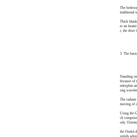
The bedroom
traditional 
Thick blank
er air heate
r, the drier t
3. The basi
Standing on
because of 
ndorphin an
ong wavelen
The radiant
moving of du
Using the Gu
ch comprise
ody. Orient
the Ondol d
spitals adop