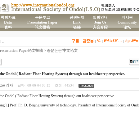
학회자료
논문투고
관련단체
입회안내
게시판
Data
Presentation Paper
Link
Join Us
Community
资料
论文投稿
链接
入会介绍
论坛
)국제온돌학회 연간 기부금 모금액 및 활용실적 명세서
2026년도 전통온돌기술자 교육 일정 안내
구들
김준봉
%
ê¹€ì¤€ë´…
êµ¬ë“¤
제61차 전통온돌기술자 1,2급 교육과정 모집
|
|
|
|
제59차 전통온돌기술자 1,2급 교육과정 모집 안내
esentation Paper论文投稿 > 중문논문/中文论文
제58차 전통온돌기술자 1,2급 교육과정 모집
the Ondol ( Radiant Floor Heating System) through out healthcare perspective.
고관리자
날짜 :
08-06-04 08:13
조회 :
44534
the Ondol ( Radiant Floor Heating System) through out healthcare perspective.
ng[1] Prof. Ph. D. Beijing university of technology, President of International Society of Ondo