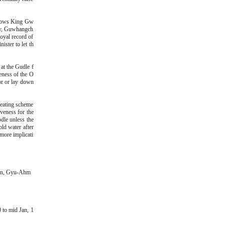
 shows King Gw
sty, Guwhangch
Royal record of
ster to let th
 at the Gudle f
eness of the O
oor or lay down
heating scheme
iveness for the
odle unless the
ld water after
more implicati
eon, Gyu-Ahm
 to mid Jan, 1