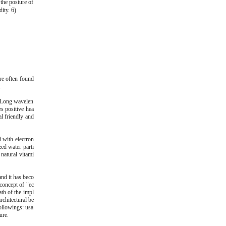
 the posture of
ity. 6)
re often found
.
r. Long wavelen
es positive hea
l friendly and
d with electron
ed water parti
 natural vitami
nd it has beco
 concept of "ec
ath of the impl
rchitectural be
ollowings: usa
ure.