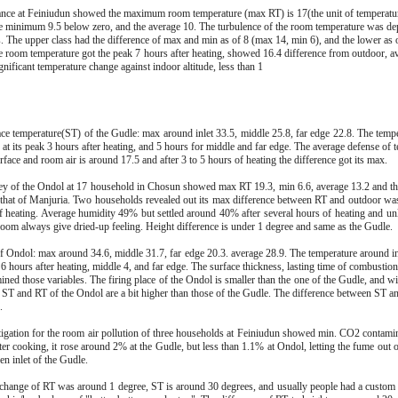
ance at Feiniudun showed the maximum room temperature (max RT) is 17(the unit of temperatur
he minimum 9.5 below zero, and the average 10. The turbulence of the room temperature was de
us. The upper class had the difference of max and min as of 8 (max 14, min 6), and the lower as
e room temperature got the peak 7 hours after heating, showed 16.4 difference from outdoor, a
nificant temperature change against indoor altitude, less than 1
ace temperature(ST) of the Gudle: max around inlet 33.5, middle 25.8, far edge 22.8. The temp
d at its peak 3 hours after heating, and 5 hours for middle and far edge. The average defense of 
face and room air is around 17.5 and after 3 to 5 hours of heating the difference got its max.
ey of the Ondol at 17 household in Chosun showed max RT 19.3, min 6.6, average 13.2 and the
 that of Manjuria. Two households revealed out its max difference between RT and outdoor was 
f heating. Average humidity 49% but settled around 40% after several hours of heating and unl
room always give dried-up feeling. Height difference is under 1 degree and same as the Gudle.
f Ondol: max around 34.6, middle 31.7, far edge 20.3. average 28.9. The temperature around inle
 6 hours after heating, middle 4, and far edge. The surface thickness, lasting time of combustion
ined those variables. The firing place of the Ondol is smaller than the one of the Gudle, and wit
e ST and RT of the Ondol are a bit higher than those of the Gudle. The difference between ST a
.
tigation for the room air pollution of three households at Feiniudun showed min. CO2 contami
er cooking, it rose around 2% at the Gudle, but less than 1.1% at Ondol, letting the fume out o
n inlet of the Gudle.
l change of RT was around 1 degree, ST is around 30 degrees, and usually people had a custom