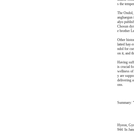
s the temper
The Ondol, 
anghaegun i
alyo publis
Chosun dyna
e brother Le
Other histor
latted hay-
ndol for cur
on it, and t
Having suff
is crucial f
wellness of
y are suppo
delivering 
ons.
Summary: "
Hyeon, Gyu-
944. In Jan