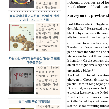
nctional properties as of he
시켜 점점 흥미를
re of culture and healthcare
유발시키는 온돌...
Survey on the previous s
북경공업대학교 김준봉 교수의 세 번째
이야기 - 뜨근뜨근 온돌
Prof. Miwura (dept. of hygiene
북경공업대학교
der a blanket". He asserted the 
김준봉 교수의 세
blanket by comparing the warmt
번째 이야기 - 뜨근
ally for the territories having 
뜨근 온돌 세 번째
이야기 - 뜨근뜨근
e important to get the best hygi
온돌 인물들의 표
The design of experiments has f
정만 봐도 ...
pen or close the window. The st
nter region, for heat flows upw
자랑스런 우리의 문화유산.'온돌 그 찬란
h humidity. On the contrary, the
한구들 문화'
on for the night time sleep beca
자랑스런 우리의
5)
ure inside a blaket.
문화유산 ‘온돌
The Ondol, on top of its heatin
(Ondol) 그 찬란한
ghaegun in Chosun dynasty cure
구들문화’ 개정증
yo published in King Sejong's re
보판 김준봉․리신
f Chosun dynasty shows "In June
호․오홍식 지음 국
e brother Lee stay at the Ondol 
�...
Another historical cases suppor
e Gudle flatted hay-roof house
중국 생활 10년 체험담을
s of the Ondol for curing illness
약간 엄한 교수님