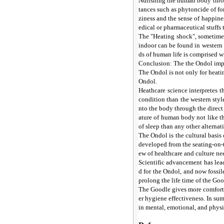
Nurishing the human body throu
tances such as phytoncide of fo
ziness and the sense of happin
edical or pharmaceutical stuffs t
The "Heating shock", sometimes
indoor can be found in western 
ds of human life is comprised w
Conclusion: The the Ondol implie
The Ondol is not only for heatin
Ondol.
Heathcare science interpretes t
condition than the western styl
nto the body through the direct
ature of human body not like t
of sleep than any other alternat
The Ondol is the cultural basis
developed from the seating-on-t
ew of healthcare and culture nee
Scientific advancement has lea
d for the Ondol, and now fossile
prolong the life time of the Go
The Goodle gives more comfortab
er hygiene effectiveness. In su
in mental, emotional, and physi