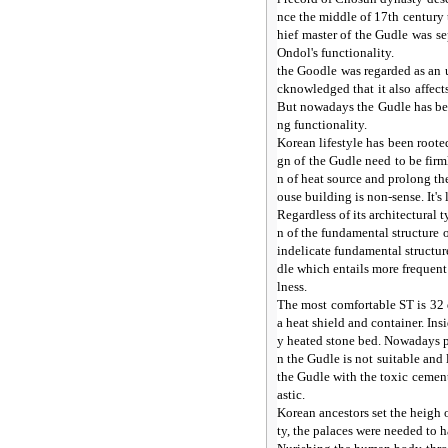
nce the middle of 17th century
hief master of the Gudle was 
Ondol's functionality.
the Goodle was regarded as an u
cknowledged that it also affect
But nowadays the Gudle has bee
ng functionality.
Korean lifestyle has been rooted
gn of the Gudle need to be fir
n of heat source and prolong the
ouse building is non-sense. It's
Regardless of its architectural
n of the fundamental structure
indelicate fundamental structur
dle which entails more frequent
lness.
The most comfortable ST is 32 
a heat shield and container. Ins
y heated stone bed. Nowadays p
n the Gudle is not suitable and
the Gudle with the toxic cemen
astic.
Korean ancestors set the heigh of
ty, the palaces were needed to h