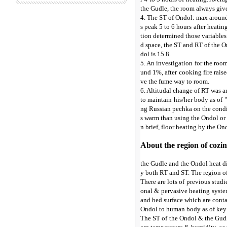
the Gudle, the room always give
4. The ST of Ondol: max around 
s peak 5 to 6 hours after heatin
tion determined those variables.
d space, the ST and RT of the O
dol is 15.8.
5. An investigation for the ro
und 1%, after cooking fire rais
ve the fume way to room.
6. Altitudal change of RT was 
to maintain his/her body as of 
ng Russian pechka on the condit
s warm than using the Ondol or 
n brief, floor heating by the O
About the region of cozin
the Gudle and the Ondol heat di
y both RT and ST. The region o
There are lots of previous studi
onal & pervasive heating system
and bed surface which are conta
Ondol to human body as of key p
The ST of the Ondol & the Gudl