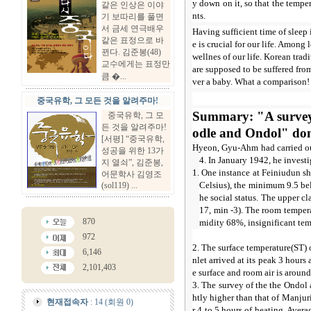
y down on it, so that the tempe
같은 인상은 이야
nts.
기 보따리를 풀면
서 금세 연극배우
Having sufficient time of sleep
같은 표정으로 바
e is crucial for our life. Among 
뀐다. 김준봉(48)
wellnes of our life. Korean tra
교수에게는 표정만
are supposed to be suffered from
큼 �...
ver a baby. What a comparison! 
중국유학, 그 모든 것을 알려주마!
Summary: "A survey 
중국유학, 그 모
든 것을 알려주마!
odle and Ondol" d
[서평] “중국유학,
Hyeon, Gyu-Ahm had carried ou
성공을 위한 13가
4. In January 1942, he invest
지 열쇠”, 김준봉,
1. One instance at Feiniudun s
어문학사 김영조
Celsius), the minimum 9.5 be
(sol119) ...
he social status. The upper cl
17, min -3). The room tempera
870
midity 68%, insignificant tem
972
2. The surface temperature(ST) 
6,146
nlet arrived at its peak 3 hour
2,101,403
e surface and room air is around
3. The survey of the the Ondol
htly higher than that of Manju
현재접속자
: 14 (회원 0)
r 4 to 5 hours of heating. Aver