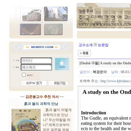
교수소개
논문집
[Ondol-구들] A study on the Ondol 
글쓴이
:
북경운아
날짜
: 08-03
트랙백 주소 :
http://www.kjbchina.
A study on the Ond
==
김준봉교수 추천 저서
==
흙과 불의 과학적 만남
흙과 불이 어떻게
Introduction
과학적으로 만났
The Gudle, an equivalent n
나? 무슨역할을 하
eating system for their hou
나? 제목으로부터
ects to the health and the 
작은 질문을 유발