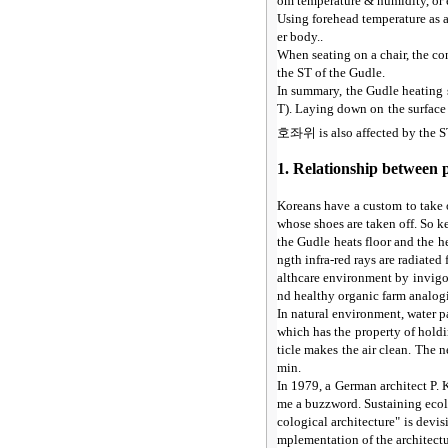
om temperature & humidity, or 
Using forehead temperature as a
er body..
When seating on a chair, the con
the ST of the Gudle.
In summary, the Gudle heating 
T). Laying down on the surface 
호좌위
is also affected by the 
1. Relationship between 
Koreans have a custom to take 
whose shoes are taken off. So k
the Gudle heats floor and the h
ngth infra-red rays are radiate
althcare environment by invigo
nd healthy organic farm analogic
In natural environment, water pa
which has the property of hold
ticle makes the air clean. The 
min.
In 1979, a German architect P. 
me a buzzword. Sustaining ecolo
cological architecture" is devi
mplementation of the architectur