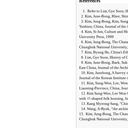
References
1.
Refer to Lim, Gye Soon, 
2. Kim, June-Bong, Rhee, Shi
3. Kim, Jung-Bong, Kim, Sung
Yenbien, China, Journal of the A
4. Kim, Si-Jun, Culture and H
University Press, 1999
6. Kim, Jung-Bong, The Charac
Chungbuk
National
University
7. Kim, Byung Ho,
China
's E
8. Lim, Gye Soon, History of
9. Kim, June-Bong, Baek, Suk-
East China, Journal of the Archi
10. Kim, Junebong, A Survey 
Journal of the Korean Institute 
11. Kim, Sung-Woo, Lee, Won-
Liaoning-Province, China, Journ
12. Kim Sung-Woo, Lee Won-Se
with
ㅁ
-shaped folk housing, Jo
13. Kang Myeong-Sang, "Chin
14. Wang, Ji-Ryuk,
“
the archi
15.
Kim, Jung-Bong, The Charac
Chungbuk National University,