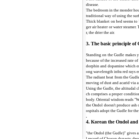
disease.
The bedroom in the monder hous
traditional way of using the su
Thick blanket on bed seems to b
ger air heater or water steamer.
r, the drier the air.
3. The basic principle 
Standing on the Gudle makes yo
because of the increased rate o
dorphin and dopamine which en
ong wavelength infra red rays e
The radiant heat from the Gudle
moving of dust and acarid via ai
Using the Gudle, the altitudal 
ch comprises a proper conditio
body. Oriental wisdom reads "Wa
the Ondol doesn't produce ash o
ospitals adopt the Gudle for the
.
4. Korean the Ondol and 
"the Ondol (the Gudle)" gives a
l record of Chosun dynasty desc