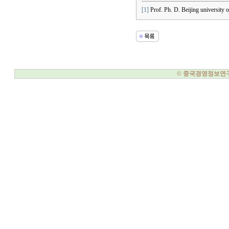
[1]
Prof. Ph. D. Beijing university o
© 중국경영정보연구소, 20