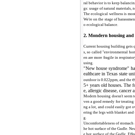
ral behavior is to keep balanc
gs: usage of natural materials, 
The ecological wellness is most
We're on the stage of harassmen
o ecological balance.
2. Mondern housing and
Current housing building gets 
s, so called "environmental ho
en are more fragile in respirat
using.
"New house syndrome" has 
ealthcare in Texas state un
e
outdoor is 0.022ppm, and the
5+ years old houses. The fo
e, allergic disease, cancer 
Modern housing doesn't seem to 
ven a good remedy for treating
ng a lot, and could easily got 
ering the legs with blanket and
g.
Uncomfortableness of stomach 
he hot surface of the Gudle. Ne
e hot surface of the Gudle. Ef