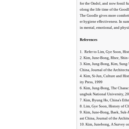
for the Ondol, and now fossil fu
olong the life time of the Good
The Goodle gives more comfortab
er hygiene effectiveness. In su
in mental, emotional, and physi
References
1. Refer to Lim, Gye Soon, Hi
2. Kim, June-Bong, Rhee, Shin-
3. Kim, Jung-Bong, Kim, Sung-W
China, Journal of the Architectu
4. Kim, Si-Jun, Culture and Hi
ity Press, 1999
6. Kim, Jung-Bong, The Charact
ungbuk National University, 2
7. Kim, Byung Ho, China's Et
8. Lim, Gye Soon, History of 
9. Kim, June-Bong, Baek, Suk-J
ast China, Journal of the Archit
10. Kim, Junebong, A Survey o