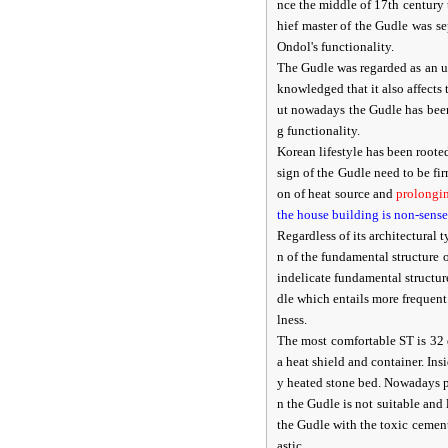
nce the middle of 17th century
hief master of the Gudle was 
Ondol's functionality.
The Gudle was regarded as an un
knowledged that it also affects
ut nowadays the Gudle has been
g functionality.
Korean lifestyle has been root
sign of the Gudle need to be f
on of heat source and
prolongi
the house building is non-sense
Regardless of its architectural
n of the fundamental structure
indelicate fundamental structur
dle which entails more frequent
lness.
The most comfortable ST is 32 
a heat shield and container. Ins
y heated stone bed. Nowadays p
n the Gudle is not suitable and
the Gudle with the toxic cemen
astic.