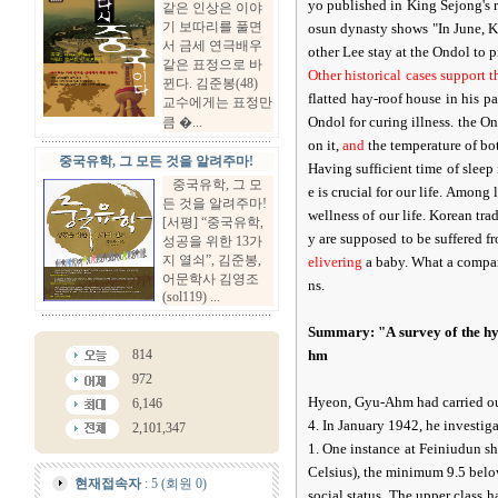
yo published in King Sejong's r
같은 인상은 이야
기 보따리를 풀면
osun dynasty shows "In June, Ki
서 금세 연극배우
other Lee stay at the Ondol to p
같은 표정으로 바
Other historical cases support 
뀐다. 김준봉(48)
flatted hay-roof house in his 
교수에게는 표정만
Ondol for curing illness. the Ond
큼 �...
on it,
and
the temperature of bo
중국유학, 그 모든 것을 알려주마!
Having sufficient time of sleep
중국유학, 그 모
e is crucial for our life. Among l
든 것을 알려주마!
wellness of our life. Korean tr
[서평] “중국유학,
y are supposed to be suffered f
성공을 위한 13가
지 열쇠”, 김준봉,
elivering
a baby. What a compari
어문학사 김영조
ns.
(sol119) ...
Summary: "A survey of the hy
814
hm
972
Hyeon, Gyu-Ahm had carried out
6,146
4. In January 1942, he investig
2,101,347
1. One instance at Feiniudun s
Celsius), the minimum 9.5 belo
현재접속자
: 5 (회원 0)
social status. The upper class 