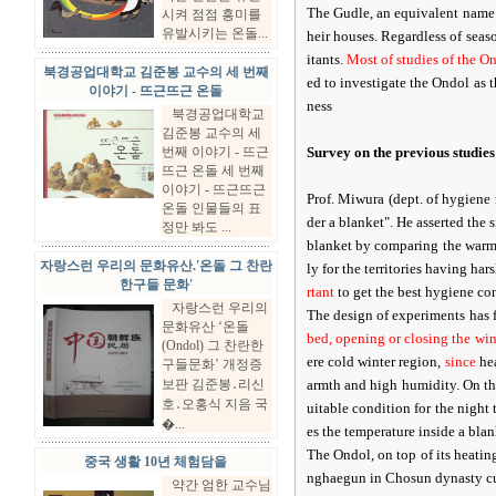
The Gudle, an equivalent name f
시켜 점점 흥미를
유발시키는 온돌...
heir houses. Regardless of seas
itants.
Most of studies of the On
북경공업대학교 김준봉 교수의 세 번째
ed to investigate the Ondol as t
이야기 - 뜨근뜨근 온돌
ness
북경공업대학교
김준봉 교수의 세
번째 이야기 - 뜨근
Survey on the previous studies
뜨근 온돌 세 번째
이야기 - 뜨근뜨근
Prof. Miwura (dept. of hygiene
온돌 인물들의 표
der a blanket". He asserted the 
정만 봐도 ...
blanket by comparing the warmn
자랑스런 우리의 문화유산.'온돌 그 찬란
ly for the territories having ha
한구들 문화'
rtant
to get the best hygiene con
자랑스런 우리의
The design of experiments has 
문화유산 ‘온돌
bed, opening or closing the wi
(Ondol) 그 찬란한
ere cold winter region,
since
hea
구들문화’ 개정증
보판 김준봉․리신
armth and high humidity. On the
호․오홍식 지음 국
uitable condition for the night 
�...
es the temperature inside a blan
The Ondol, on top of its heatin
중국 생활 10년 체험담을
nghaegun in Chosun dynasty cur
약간 엄한 교수님