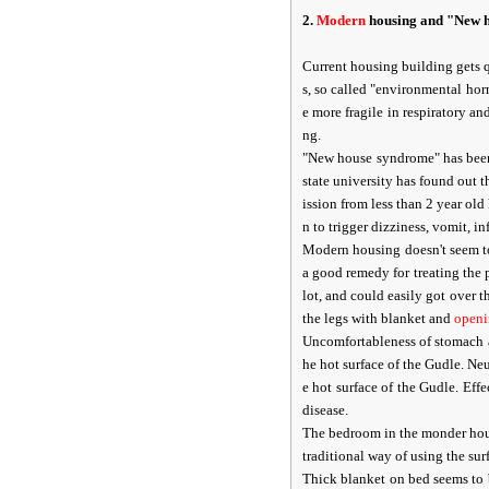
2.
Modern
housing and "New 
Current housing building gets 
s, so called "environmental hor
e more fragile in respiratory a
ng.
"New house syndrome" has been 
state university has found out
ission from less than 2 year ol
n to trigger dizziness, vomit, in
Modern housing doesn't seem to
a good remedy for treating the
lot, and could easily got over 
the legs with blanket and
open
Uncomfortableness of stomach 
he hot surface of the Gudle. Ne
e hot surface of the Gudle. Ef
disease.
The bedroom in the monder hous
traditional way of using the sur
Thick blanket on bed seems to b