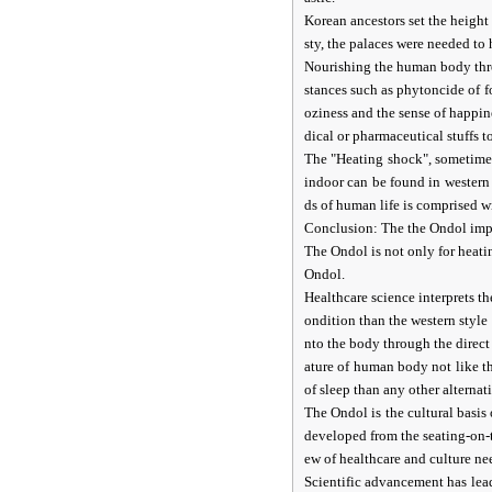
Korean ancestors set the height o
sty, the palaces were needed to 
Nourishing the human body thro
stances such as phytoncide of f
oziness and the sense of happin
dical or pharmaceutical stuffs t
The "Heating shock", sometimes
indoor can be found in western 
ds of human life is comprised w
Conclusion: The the Ondol implie
The Ondol is not only for heatin
Ondol.
Healthcare science interprets t
ondition than the western styl
nto the body through the direct
ature of human body not like t
of sleep than any other alternat
The Ondol is the cultural basis
developed from the seating-on-t
ew of healthcare and culture nee
Scientific advancement has lea