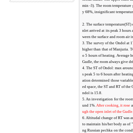
min -3). The room temperature 
y 68%, insignificant temperatur
2. The surface temperature(ST) 
nlet arrived at its peak 3 hours 
ween the surface and room air is
3. The survey of the Ondol at 
higher than that of Manjuria. 
o 5 hours of heating. Average 
Gudle, the room always give dri
4. The ST of Ondol: max around 
s peak 5 to 6 hours after heatin
ation determined those variables
ed space, the ST and RT of the 
ndol is 15.8.
5. An investigation for the ro
und 1%.
After cooking, it rose
a
ugh the open inlet of the Gudle
6. Altitudal change of RT was 
to maintain his/her body as of 
ng Russian pechka on the condi