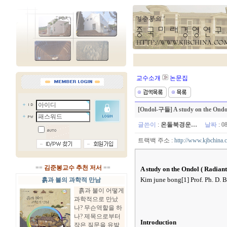
교수소개
논문집
[Ondol-구들] A study on the Ondol 
글쓴이
:
온돌북경운…
날짜
: 0
트랙백 주소 :
http://www.kjbchina.
==
김준봉교수 추천 저서
==
A study on the Ondol ( Radian
Kim june bong[1] Prof. Ph. D. B
흙과 불의 과학적 만남
흙과 불이 어떻게
과학적으로 만났
나? 무슨역할을 하
나? 제목으로부터
Introduction
작은 질문을 유발