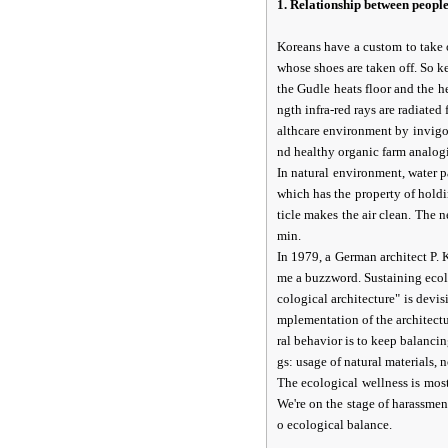
1. Relationship between peopl
Koreans have a custom to take 
whose shoes are taken off. So k
the Gudle heats floor and the h
ngth infra-red rays are radiate
althcare environment by invigo
nd healthy organic farm analogic
In natural environment, water p
which has the property of hold
ticle makes the air clean. The 
min.
In 1979, a German architect P. 
me a buzzword. Sustaining ecolo
cological architecture" is devi
mplementation of the architectur
ral behavior is to keep balanc
gs: usage of natural materials, 
The ecological wellness is most
We're on the stage of harassmen
o ecological balance.