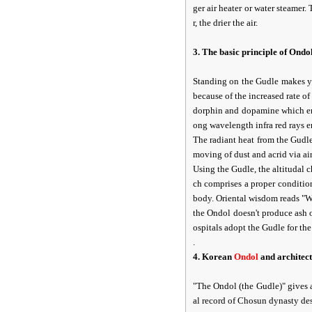
ger air heater or water steamer.
r, the drier the air.
3. The basic principle of Ond
Standing on the Gudle makes yo
because of the increased rate o
dorphin and dopamine which en
ong wavelength infra red rays e
The radiant heat from the Gudle
moving of dust and acrid via air
Using the Gudle, the altitudal 
ch comprises a proper conditio
body. Oriental wisdom reads "Wa
the Ondol doesn't produce ash o
ospitals adopt the Gudle for the
.
4. Korean
Ondol
and architect
"The Ondol (the Gudle)" gives a
al record of Chosun dynasty des