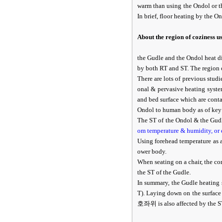
warm than using the Ondol or 
In brief, floor heating by the 
About the region of coziness u
the Gudle and the Ondol heat d
by both RT and ST. The region 
There are lots of previous studi
onal & pervasive heating system
and bed surface which are conta
Ondol to human body as of key p
The ST of the Ondol & the Gudl
om temperature & humidity, or 
Using forehead temperature as a
ower body.
When seating on a chair, the con
the ST of the Gudle.
In summary, the Gudle heating 
T). Laying down on the surface 
호좌위 is also affected by the ST