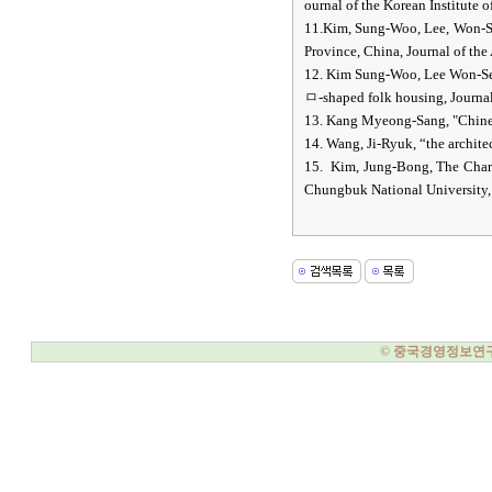
ournal of the Korean Institute o
11.Kim, Sung-Woo, Lee, Won-Se
Province, China, Journal of the 
12. Kim Sung-Woo, Lee Won-Seo
ㅁ-shaped folk housing, Journal 
13. Kang Myeong-Sang, "Chine
14. Wang, Ji-Ryuk, “the archite
15. Kim, Jung-Bong, The Charac
Chungbuk National University,
© 중국경영정보연구소, 20