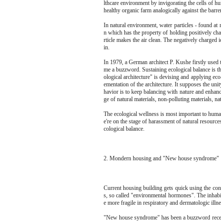
lthcare environment by invigorating the cells of 
healthy organic farm analogically against the barren
In natural environment, water particles - found at
n which has the property of holding positively ch
rticle makes the air clean. The negatively charged 
in.
In 1979, a German architect P. Kushe firstly used 
me a buzzword. Sustaining ecological balance is th
ological architecture" is devising and applying eco
ementation of the architecture. It supposes the unit
havior is to keep balancing with nature and enhan
ge of natural materials, non-polluting materials, nat
The ecological wellness is most important to human
e're on the stage of harassment of natural resourc
cological balance.
2. Mondern housing and "New house syndrome"
Current housing building gets quick using the co
s, so called "environmental hormones". The inhabi
e more fragile in respiratory and dermatologic illn
"New house syndrome" has been a buzzword recentl