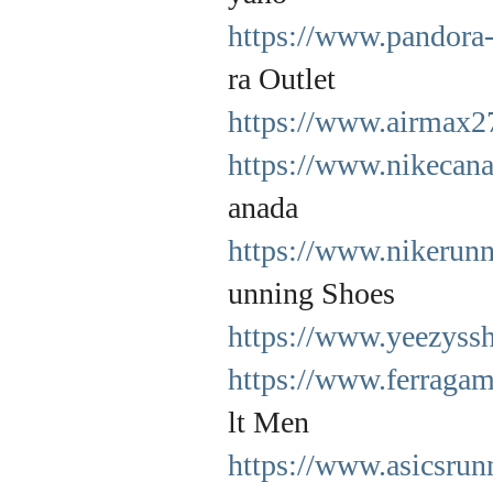
https://www.pandora-
ra Outlet
https://www.airmax2
https://www.nikecana
anada
https://www.nikerunn
unning Shoes
https://www.yeezyssh
https://www.ferragam
lt Men
https://www.asicsrun