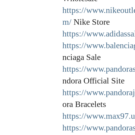
https://www.nikeoutl
m/
Nike Store
https://www.adidassa
https://www.balencia
nciaga Sale
https://www.pandorasj
ndora Official Site
https://www.pandoraj
ora Bracelets
https://www.max97.
https://www.pandoras