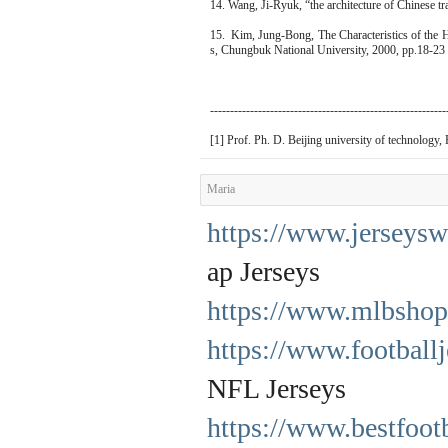
14. Wang, Ji-Ryuk, “the architecture of Chinese t
15. Kim, Jung-Bong, The Characteristics of the 
s, Chungbuk National University, 2000, pp.18-23
-----------------------------------------------------------
[1] Prof. Ph. D. Beijing university of technology, 
Maria
https://www.jerseysw
ap Jerseys
https://www.mlbshop
https://www.football
NFL Jerseys
https://www.bestfootb