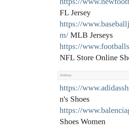
https://www.newfootb
FL Jersey
https://www.baseball
m/
MLB Jerseys
https://www.football
NFL Store Online Sh
Anthony
https://www.adidass
n's Shoes
https://www.balencia
Shoes Women