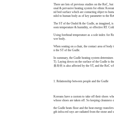
There are lots of previous studies on the RoC, but 
onal & pervasive heating system for ethnic Korean a
nd bed surface which are contacting object to huma
ndol to human body as of key parameter to the RoC,
The ST of the Ondol & the Gudle, as imagined, is
oom temperature & humidity, or effective RT. Col
Using forehead temperature as a sole index for RoC
wer body..
When seating on a chair, the contact area of body t
n the ST of the Gudle.
In summary, the Gudle heating system determines 
T). Laying down on the surface of the Gudle is the
호좌위 is also affected by the ST, and the RoC when
1. Relationship between people and the Gudle
Koreans have a custom to take off their shoes wh
whose shoes are taken off. So keeping cleanness o
the Gudle heats floor and the heat energy transfers
gth infra-red rays are radiated from the stone and