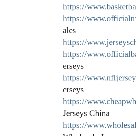
https://www.basketbal
https://www.officialn
ales
https://www.jerseysc
https://www.officialb
erseys
https://www.nfljerse
erseys
https://www.cheapwho
Jerseys China
https://www.wholesal