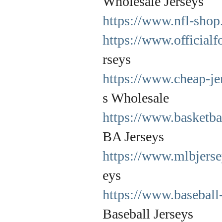
Wholesale Jerseys
https://www.nfl-shop
https://www.officialf
rseys
https://www.cheap-je
s Wholesale
https://www.basketba
BA Jerseys
https://www.mlbjerse
eys
https://www.baseball
Baseball Jerseys