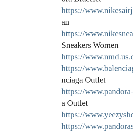
https://www.nikesair
an
https://www.nikesne
Sneakers Women
https://www.nmd.us.
https://www.balencia
nciaga Outlet
https://www.pandora-
a Outlet
https://www.yeezysh
https://www.pandoraso