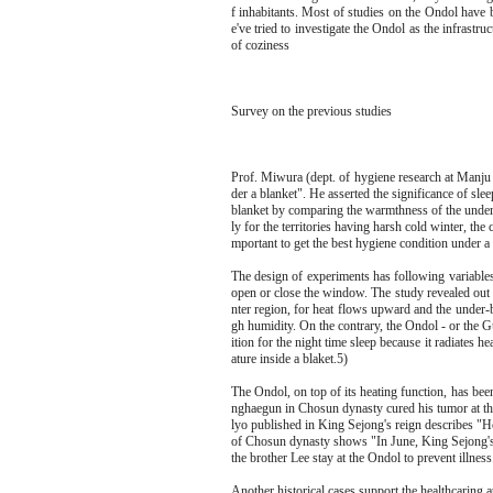
f inhabitants. Most of studies on the Ondol have b
e've tried to investigate the Ondol as the infrastru
of coziness
Survey on the previous studies
Prof. Miwura (dept. of hygiene research at Manju
der a blanket". He asserted the significance of sle
blanket by comparing the warmthness of the under-
ly for the territories having harsh cold winter, the
mportant to get the best hygiene condition under a 
The design of experiments has following variables
open or close the window. The study revealed out t
nter region, for heat flows upward and the under-
gh humidity. On the contrary, the Ondol - or the G
ition for the night time sleep because it radiates 
ature inside a blaket.5)
The Ondol, on top of its heating function, has bee
nghaegun in Chosun dynasty cured his tumor at th
lyo published in King Sejong's reign describes "Ho
of Chosun dynasty shows "In June, King Sejong's 
the brother Lee stay at the Ondol to prevent illnes
Another historical cases support the healthcaring 