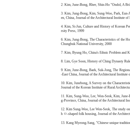
2. Kim, June-Bong, Rhee, Shin-Ho "Ondol, A Bril
3. Kim, Jung-Bong, Kim, Sung-Woo, Park, Eun-Ju
en, China, Journal of the Architectural Institute o
4. Kim, Si-Jun, Culture and History of Korean Pe
rsity Press, 1999
6. Kim, Jung-Bong, The Characteristics of the H
Chungbuk National University, 2000
7. Kim, Byung Ho, China's Ethnic Problem and 
8. Lim, Gye Soon, History of Ching Dynasty Rul
9. Kim, June-Bong, Baek, Suk-Jong, The Regional
-East China, Journal of the Architectural Institute
10. Kim, Junebong, A Survey on the Characteris
Journal of the Korean Institute of Rural Architect
11. Kim, Sung-Woo, Lee, Won-Seok, Kim, June-Bo
g-Province, China, Journal of the Architectural In
12. Kim Sung-Woo, Lee Won-Seok, The study on c
h ㅁ-shaped folk housing, Journal of the Architectu
13. Kang Myeong-Sang, "Chinese unique traditi