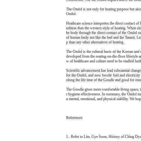
The Ondol is not only for heating purpose but also 
Ondol.
Heathcare science interpretes the direct contact of
ndition than the western style of heating. When sl
he body through the direct contact of the Ondol ra
of human body not like the bed and the Tatami. Lo
p than any other alternatives of heating.
The Ondol is the cultural basis of the Korean and 
developed from the seating-on-the-floor lifestyle a
w of healthcare and culture need to be studied furth
Scientific advancement has lead substantial chang
for the Ondol, and now fossile fuel and electricity 
olong the life time of the Goodle and good for ene
The Goodle gives more comfortable living space, is
r hygiene effectiveness. In summary, the Ondol max
n mental, emotional, and physical stability. We hop
References
1. Refer to Lim, Gye Soon, History of Ching Dy