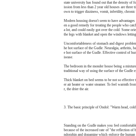
state university has found out that the density o
ission from less than 2 year old houses are three
own to trigger dizziness, vomit, infertility, chronic
Modern housing doesn't seem to have advantages aga
en a good remedy for treating the people who catc
a lot, and could easily got over the cold. Some ori
the legs with blanket and open the windows letting 
Uncomfortableness of stomach and digest problem
he hot surface of the Gudle. Neuralgia, arthritis,
e hot surface of the Gudle. Effective control of h
isease.
The bedroom in the monder house being a mixture 
traditional way of using the surface of the Gudle 
Thick blanket on bed seems to be not so effective 
er air heater or water steamer. To feel warmth fro
r, the drier the air.
3. The basic principle of Ondol: "Warm head, col
Standing on the Gudle makes you feel comfortable 
because of the increased rate of "the reflection o
ndorphin and dopamine which enforce the human b