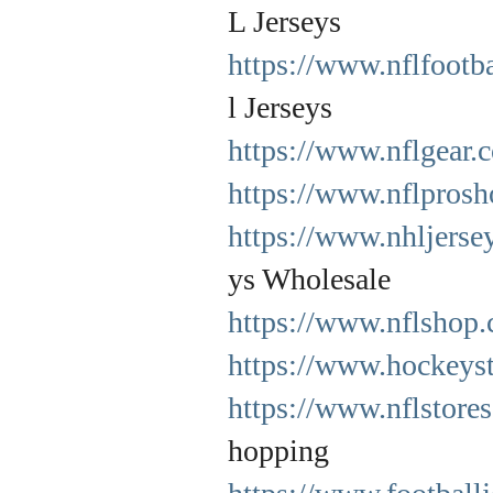
L Jerseys
https://www.nflfootb
l Jerseys
https://www.nflgear.
https://www.nflprosh
https://www.nhljerse
ys Wholesale
https://www.nflshop.
https://www.hockeyst
https://www.nflstore
hopping