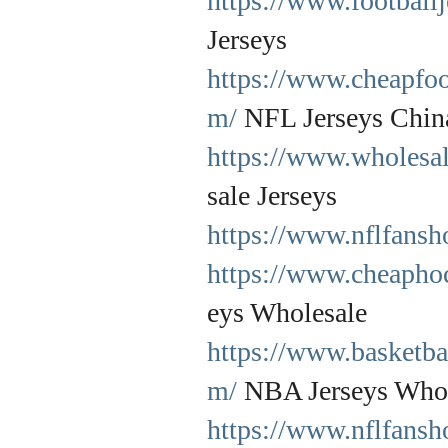
https://www.football
Jerseys
https://www.cheapfoo
m/
NFL Jerseys Chin
https://www.wholesal
sale Jerseys
https://www.nflfansh
https://www.cheapho
eys Wholesale
https://www.basketba
m/
NBA Jerseys Whol
https://www.nflfansh