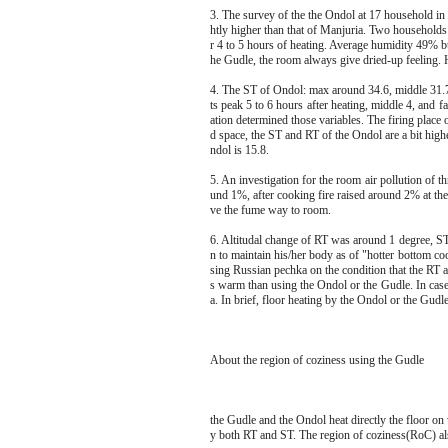
3. The survey of the the Ondol at 17 household i
htly higher than that of Manjuria. Two households
r 4 to 5 hours of heating. Average humidity 49% bu
he Gudle, the room always give dried-up feeling. 
4. The ST of Ondol: max around 34.6, middle 31.7, 
ts peak 5 to 6 hours after heating, middle 4, and f
ation determined those variables. The firing place 
d space, the ST and RT of the Ondol are a bit hig
ndol is 15.8.
5. An investigation for the room air pollution o
und 1%, after cooking fire raised around 2% at the
ve the fume way to room.
6. Altitudal change of RT was around 1 degree, S
n to maintain his/her body as of "hotter bottom c
sing Russian pechka on the condition that the RT a
s warm than using the Ondol or the Gudle. In cas
a. In brief, floor heating by the Ondol or the Gudl
About the region of coziness using the Gudle
the Gudle and the Ondol heat directly the floor on
y both RT and ST. The region of coziness(RoC) al