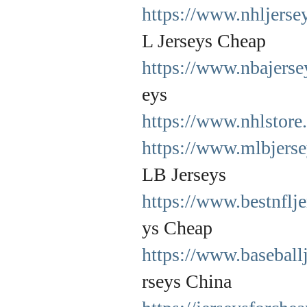
https://www.nhljerse
L Jerseys Cheap
https://www.nbajers
eys
https://www.nhlstore
https://www.mlbjers
LB Jerseys
https://www.bestnflj
ys Cheap
https://www.baseball
rseys China