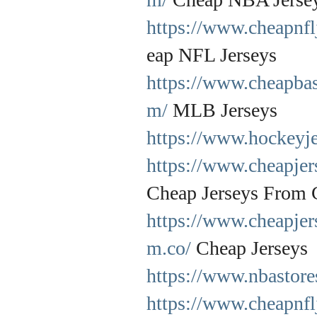
https://www.cheapnfl
eap NFL Jerseys
https://www.cheapbas
m/
MLB Jerseys
https://www.hockeyje
https://www.cheapje
Cheap Jerseys From 
https://www.cheapjer
m.co/
Cheap Jerseys
https://www.nbastore
https://www.cheapnfl