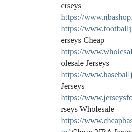
erseys
https://www.nbashop.
https://www.football
erseys Cheap
https://www.wholesal
olesale Jerseys
https://www.baseball
Jerseys
https://www.jerseysf
rseys Wholesale
https://www.cheapbas
m/
Cheap NBA Jerse