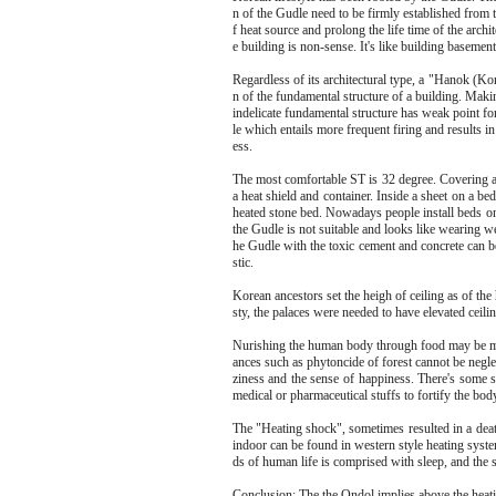
n of the Gudle need to be firmly established from
f heat source and prolong the life time of the arch
e building is non-sense. It's like building basemen
Regardless of its architectural type, a "Hanok (Ko
n of the fundamental structure of a building. Mak
indelicate fundamental structure has weak point fo
le which entails more frequent firing and results i
ess.
The most comfortable ST is 32 degree. Covering a 
a heat shield and container. Inside a sheet on a bed
heated stone bed. Nowadays people install beds o
the Gudle is not suitable and looks like wearing w
he Gudle with the toxic cement and concrete can b
stic.
Korean ancestors set the heigh of ceiling as of the 
sty, the palaces were needed to have elevated ceilin
Nurishing the human body through food may be most
ances such as phytoncide of forest cannot be negl
ziness and the sense of happiness. There's some 
medical or pharmaceutical stuffs to fortify the bod
The "Heating shock", sometimes resulted in a dea
indoor can be found in western style heating syste
ds of human life is comprised with sleep, and the 
Conclusion: The the Ondol implies above the heating