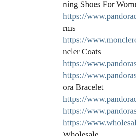
ning Shoes For Wom
https://www.pandora
rms
https://www.monclerc
ncler Coats
https://www.pandoras
https://www.pandoras
ora Bracelet
https://www.pandoraof
https://www.pandora
https://www.wholesal
Wholesale