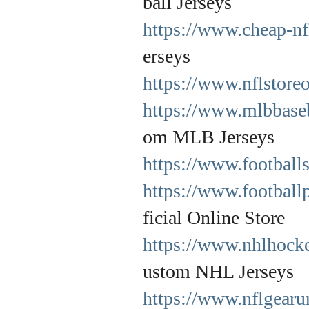
ball Jerseys
https://www.cheap-nf
erseys
https://www.nflstore
https://www.mlbbaseb
om MLB Jerseys
https://www.football
https://www.football
ficial Online Store
https://www.nhlhocke
ustom NHL Jerseys
https://www.nflgearu