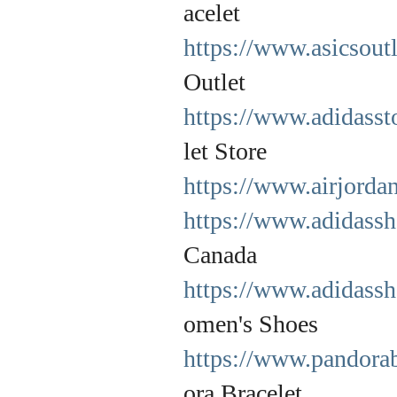
acelet
https://www.asicsout
Outlet
https://www.adidasst
let Store
https://www.airjorda
https://www.adidassh
Canada
https://www.adidass
omen's Shoes
https://www.pandorab
ora Bracelet