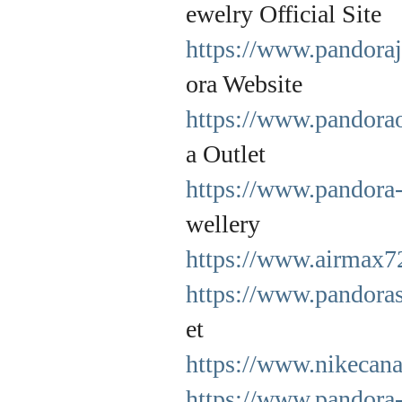
ewelry Official Site
https://www.pandoraj
ora Website
https://www.pandorao
a Outlet
https://www.pandora-
wellery
https://www.airmax7
https://www.pandoras
et
https://www.nikecana
https://www.pandora-