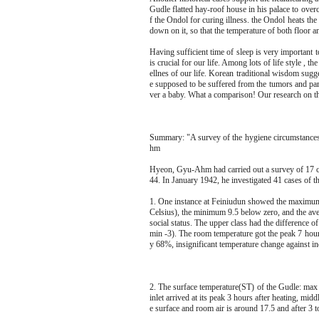
Gudle flatted hay-roof house in his palace to ove
f the Ondol for curing illness. the Ondol heats the f
down on it, so that the temperature of both floor a
Having sufficient time of sleep is very important 
is crucial for our life. Among lots of life style , 
ellnes of our life. Korean traditional wisdom sugg
e supposed to be suffered from the tumors and para
ver a baby. What a comparison! Our research on th
Summary: "A survey of the hygiene circumstance
hm
Hyeon, Gyu-Ahm had carried out a survey of 17 c
44. In January 1942, he investigated 41 cases of t
1. One instance at Feiniudun showed the maximum 
Celsius), the minimum 9.5 below zero, and the av
social status. The upper class had the difference 
min -3). The room temperature got the peak 7 hour
y 68%, insignificant temperature change against ind
2. The surface temperature(ST) of the Gudle: max 
inlet arrived at its peak 3 hours after heating, mi
e surface and room air is around 17.5 and after 3 t