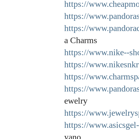
https://www.cheapmo
https://www.pandora
https://www.pandorac
a Charms
https://www.nike--sh
https://www.nikesnkr
https://www.charmsp
https://www.pandoras
ewelry
https://www.jewelrys
https://www.asicsgel
yano