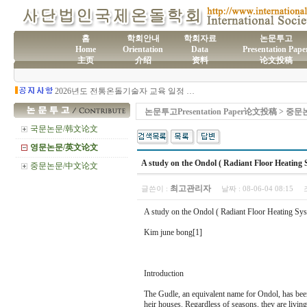
홈
학회안내
학회자료
논문투고
Home
Orientation
Data
Presentation Pape
主页
介绍
资料
论文投稿
(사)국제온돌학회 연간 기부금 모금액 및 활용실적 명세서
2026년도 전통온돌기술자 교육 일정 안내
제61차 전통온돌기술자 1,2급 교육과정 모집
제60차 전통온돌기술자 교육 모집
논문투고Presentation Paper论文投稿 > 
제59차 전통온돌기술자 1,2급 교육과정 모집 안내
제58차 전통온돌기술자 1,2급 교육과정 모집
국문논문/韩文论文
영문논문/英文论文
A study on the Ondol ( Radiant Floor Heating S
중문논문/中文论文
최고관리자
글쓴이 :
날짜 :
08-06-04 08:15
A study on the Ondol ( Radiant Floor Heating Syst
Kim june bong[1]
Introduction
The Gudle, an equivalent name for Ondol, has been 
heir houses. Regardless of seasons, they are livin