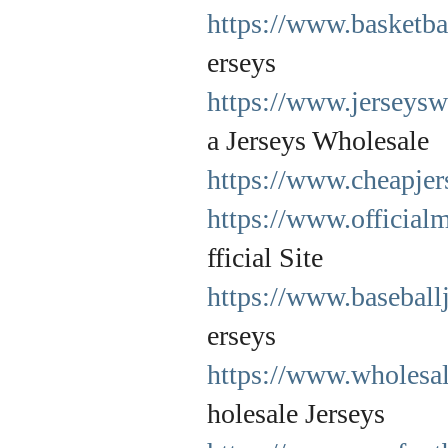
https://www.basketba
erseys
https://www.jerseysw
a Jerseys Wholesale
https://www.cheapjers
https://www.official
fficial Site
https://www.baseball
erseys
https://www.wholesa
holesale Jerseys