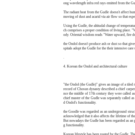
ong wavelength infra red rays emitted from the Gud
The radiant heat from the Gudle doesn't affect hum
moving of dust and acarid via air flow so that espe
Using the Gudle, the altitudal change of temperatu
ch comprises a proper condition of living place. "
ody. Oriental wisdom reads "Water upward, fire do
the Ondol doesn't produce ash or dust so that give
spitals adopt the Gudle for the their intensive care 
.
4. Korean the Ondol and architectural culture
"the Ondol (the Gudle)" gives an image of a tiled r
record of Chosun dynasty described a chief carpen
nce the middle of 17th century they were called 
chief master of the Gudle was separately called
d Ondol's functionality.
the Goodle was regarded as an underground structu
acknowledged that it also affects the lifetime of 
But nowadays the Gudle has been regarded as an pa
g functionality.
Korean lifestyle has been rooted by the Gudle. The i