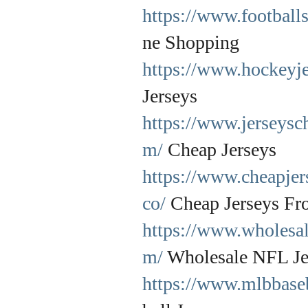
https://www.footballs
ne Shopping
https://www.hockeyje
Jerseys
https://www.jerseysc
m/
Cheap Jerseys
https://www.cheapje
co/
Cheap Jerseys Fr
https://www.wholesal
m/
Wholesale NFL Je
https://www.mlbbaseb