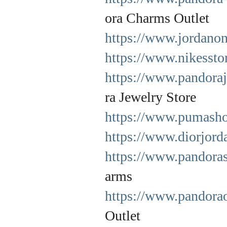
ora Charms Outlet
https://www.jordanon
https://www.nikessto
https://www.pandora
ra Jewelry Store
https://www.pumasho
https://www.diorjord
https://www.pandora
arms
https://www.pandorao
Outlet