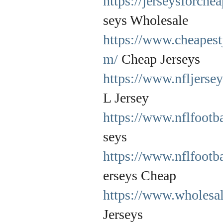
https://jerseysforche
seys Wholesale
https://www.cheapest
m/
Cheap Jerseys
https://www.nfljersey
L Jersey
https://www.nflfootba
seys
https://www.nflfootb
erseys Cheap
https://www.wholesal
Jerseys